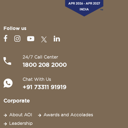
Follow us
24/7 Call Center
1800 208 2000
Chat With Us
+91 73311 91919
Corporate
About AOI
Awards and Accolades
Leadership