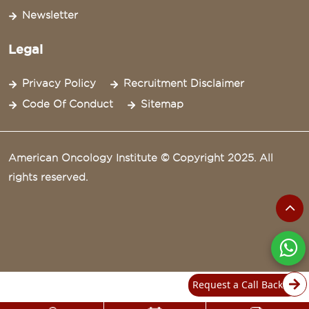
Newsletter
Legal
Privacy Policy
Recruitment Disclaimer
Code Of Conduct
Sitemap
American Oncology Institute © Copyright 2025. All
rights reserved.
Request a Call Back