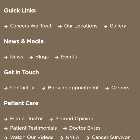
Quick Links
Cancers We Treat
Our Locations
Gallery
News & Media
News
Blogs
Events
Get in Touch
Contact us
Book an appointment
Careers
Patient Care
Find a Doctor
Second Opinion
Patient Testimonials
Doctor Bytes
Watch Our Videos
NYLA
Cancer Survivor