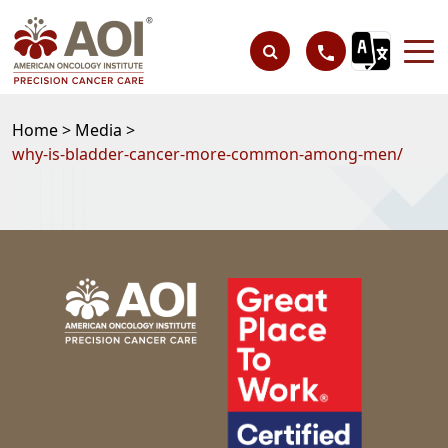
Home >
Media >
why-is-bladder-cancer-more-common-among-men/