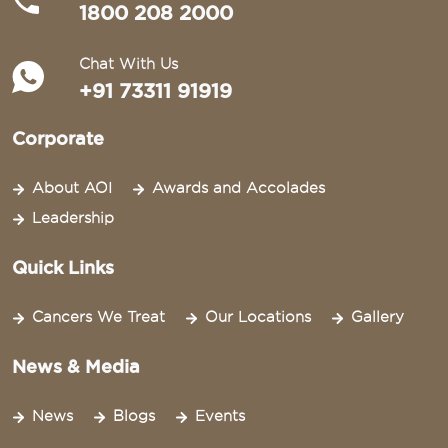
1800 208 2000
Chat With Us
+91 73311 91919
Corporate
About AOI
Awards and Accolades
Leadership
Quick Links
Cancers We Treat
Our Locations
Gallery
News & Media
News
Blogs
Events