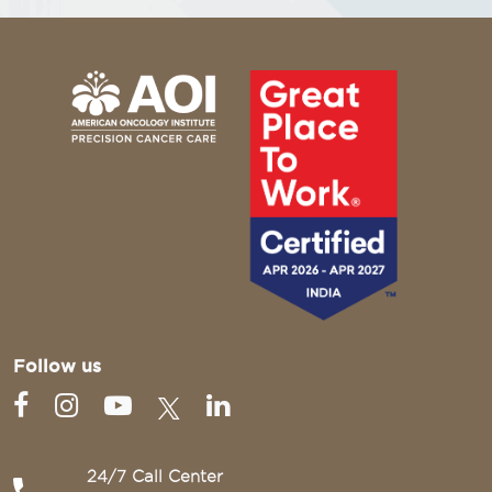
Follow us
24/7 Call Center