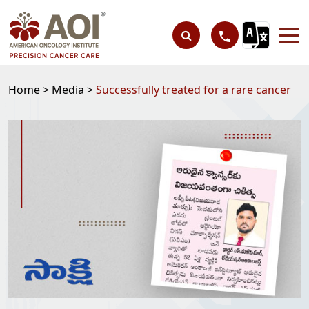
Home >
Media >
Successfully treated for a rare cancer