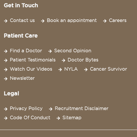
Get in Touch
Contact us
Book an appointment
Careers
Patient Care
Find a Doctor
Second Opinion
Patient Testimonials
Doctor Bytes
Watch Our Videos
NYLA
Cancer Survivor
Newsletter
Legal
Privacy Policy
Recruitment Disclaimer
Code Of Conduct
Sitemap