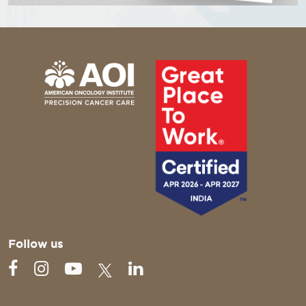
Follow us