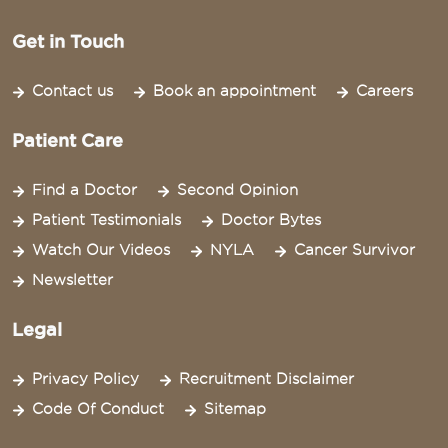
Get in Touch
Contact us
Book an appointment
Careers
Patient Care
Find a Doctor
Second Opinion
Patient Testimonials
Doctor Bytes
Watch Our Videos
NYLA
Cancer Survivor
Newsletter
Legal
Privacy Policy
Recruitment Disclaimer
Code Of Conduct
Sitemap