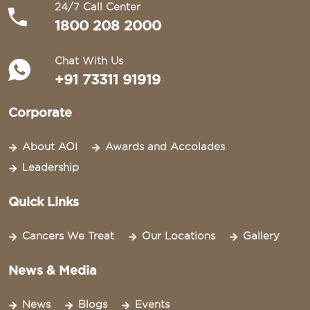
24/7 Call Center
1800 208 2000
Chat With Us
+91 73311 91919
Corporate
About AOI
Awards and Accolades
Leadership
Quick Links
Cancers We Treat
Our Locations
Gallery
News & Media
News
Blogs
Events