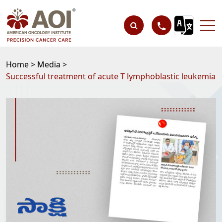
Home >
Media >
Successful treatment of acute T lymphoblastic leukemia