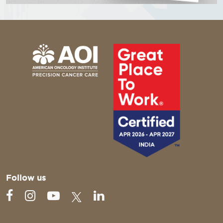
Follow us