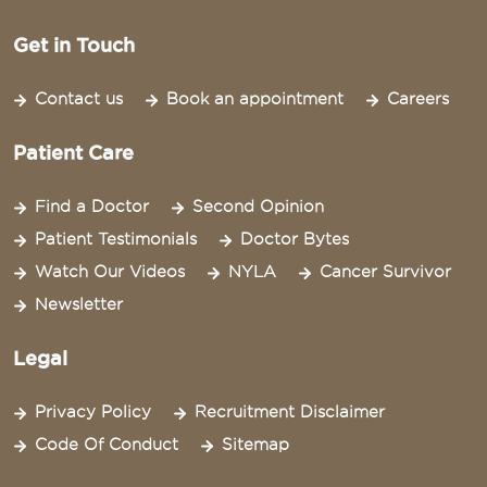
Get in Touch
Contact us
Book an appointment
Careers
Patient Care
Find a Doctor
Second Opinion
Patient Testimonials
Doctor Bytes
Watch Our Videos
NYLA
Cancer Survivor
Newsletter
Legal
Privacy Policy
Recruitment Disclaimer
Code Of Conduct
Sitemap