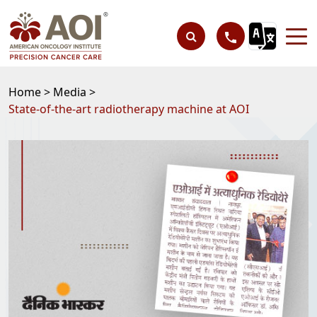
Home >
Media >
State-of-the-art radiotherapy machine at AOI