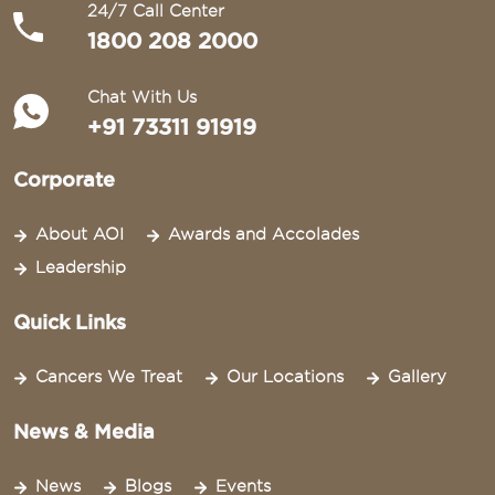
24/7 Call Center
1800 208 2000
Chat With Us
+91 73311 91919
Corporate
About AOI
Awards and Accolades
Leadership
Quick Links
Cancers We Treat
Our Locations
Gallery
News & Media
News
Blogs
Events