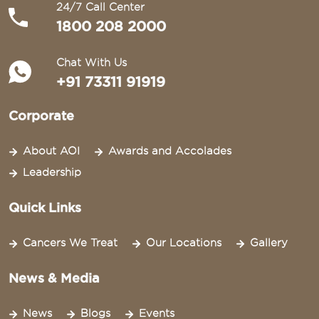
24/7 Call Center
1800 208 2000
Chat With Us
+91 73311 91919
Corporate
About AOI
Awards and Accolades
Leadership
Quick Links
Cancers We Treat
Our Locations
Gallery
News & Media
News
Blogs
Events