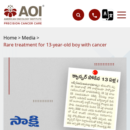
Home >
Media >
Rare treatment for 13-year-old boy with cancer