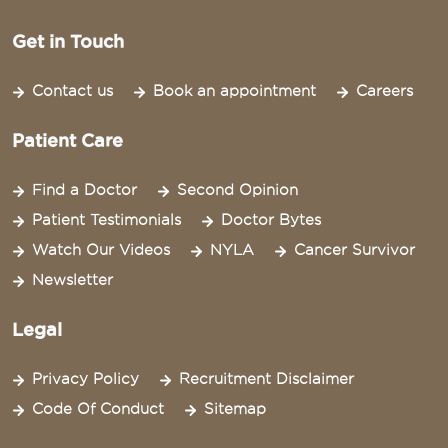
Get in Touch
Contact us
Book an appointment
Careers
Patient Care
Find a Doctor
Second Opinion
Patient Testimonials
Doctor Bytes
Watch Our Videos
NYLA
Cancer Survivor
Newsletter
Legal
Privacy Policy
Recruitment Disclaimer
Code Of Conduct
Sitemap