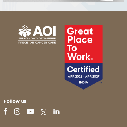
Follow us