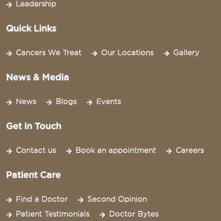
Leadership
Quick Links
Cancers We Treat
Our Locations
Gallery
News & Media
News
Blogs
Events
Get in Touch
Contact us
Book an appointment
Careers
Patient Care
Find a Doctor
Second Opinion
Patient Testimonials
Doctor Bytes