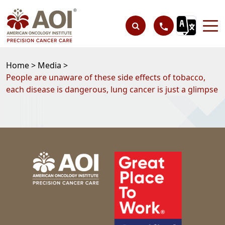
Home >
Media >
People are unaware of these side effects of tobacco,
each disease is dangerous, lung cancer is just a glimpse