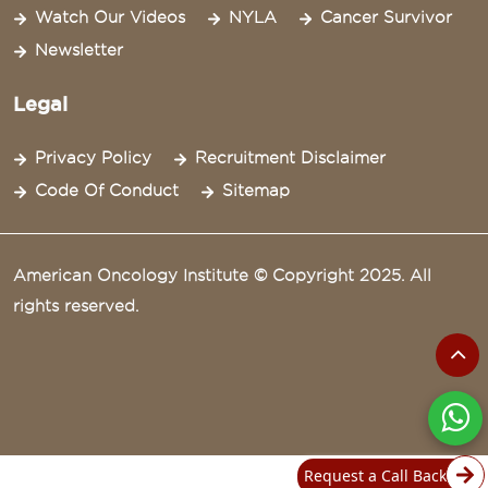
Watch Our Videos
NYLA
Cancer Survivor
Newsletter
Legal
Privacy Policy
Recruitment Disclaimer
Code Of Conduct
Sitemap
American Oncology Institute © Copyright 2025. All
rights reserved.
Request a Call Back