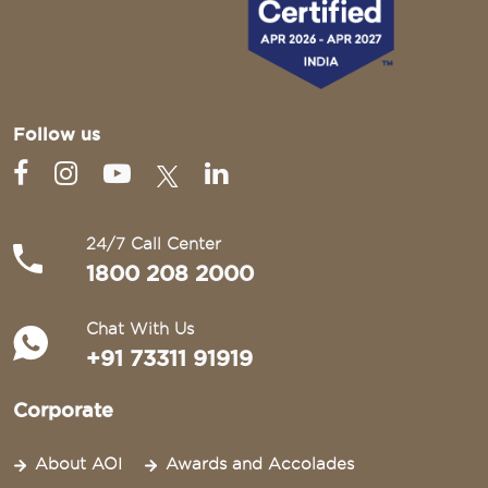
Follow us
24/7 Call Center
1800 208 2000
Chat With Us
+91 73311 91919
Corporate
About AOI
Awards and Accolades