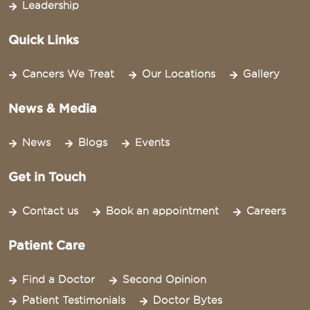
Leadership
Quick Links
Cancers We Treat
Our Locations
Gallery
News & Media
News
Blogs
Events
Get in Touch
Contact us
Book an appointment
Careers
Patient Care
Find a Doctor
Second Opinion
Patient Testimonials
Doctor Bytes