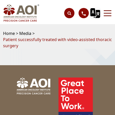
Home >
Media >
Patient successfully treated with video-assisted thoracic
surgery