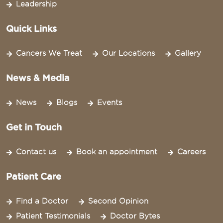
Leadership
Quick Links
Cancers We Treat
Our Locations
Gallery
News & Media
News
Blogs
Events
Get in Touch
Contact us
Book an appointment
Careers
Patient Care
Find a Doctor
Second Opinion
Patient Testimonials
Doctor Bytes