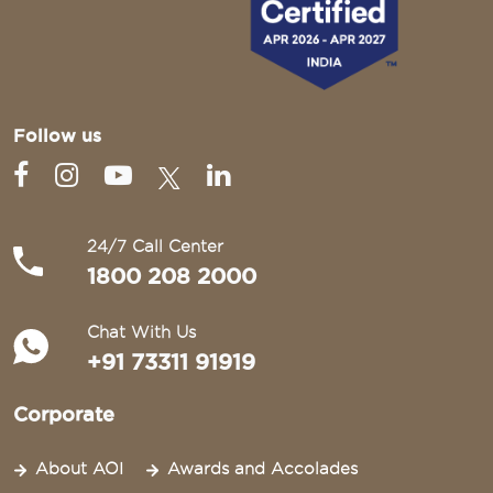
Follow us
24/7 Call Center
1800 208 2000
Chat With Us
+91 73311 91919
Corporate
About AOI
Awards and Accolades