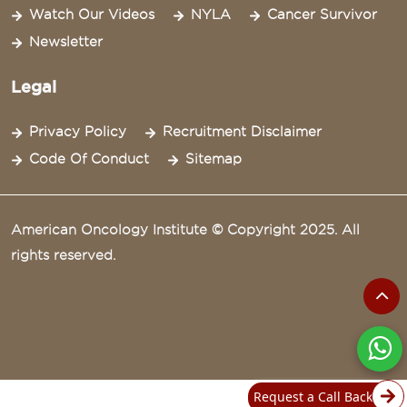
Watch Our Videos
NYLA
Cancer Survivor
Newsletter
Legal
Privacy Policy
Recruitment Disclaimer
Code Of Conduct
Sitemap
American Oncology Institute © Copyright 2025. All
rights reserved.
Request a Call Back