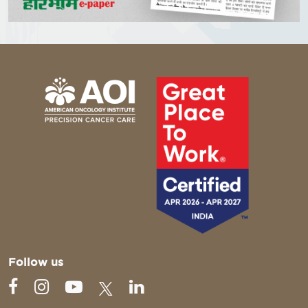
Follow us