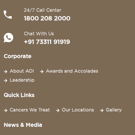
24/7 Call Center
1800 208 2000
Chat With Us
+91 73311 91919
Corporate
About AOI
Awards and Accolades
Leadership
Quick Links
Cancers We Treat
Our Locations
Gallery
News & Media