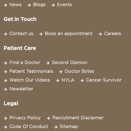
News
Blogs
Events
Get in Touch
Contact us
Book an appointment
Careers
Patient Care
Find a Doctor
Second Opinion
Patient Testimonials
Doctor Bytes
Watch Our Videos
NYLA
Cancer Survivor
Newsletter
Legal
Privacy Policy
Recruitment Disclaimer
Code Of Conduct
Sitemap