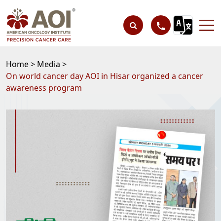
Home >
Media >
On world cancer day AOI in Hisar organized a cancer
awareness program