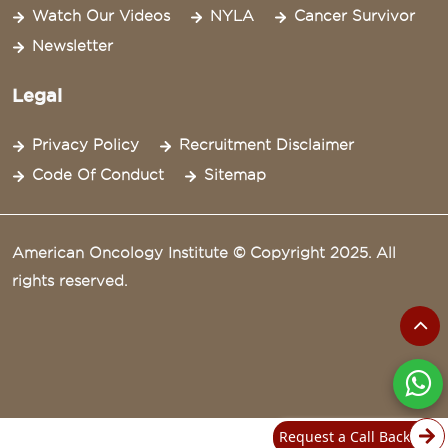
Watch Our Videos
NYLA
Cancer Survivor
Newsletter
Legal
Privacy Policy
Recruitment Disclaimer
Code Of Conduct
Sitemap
American Oncology Institute © Copyright 2025. All
rights reserved.
Request a Call Back