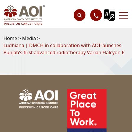
Home >
Media >
Ludhiana | DMCH in collaboration with AOI launches
Punjab’s first advanced radiotherapy Varian Halcyon E