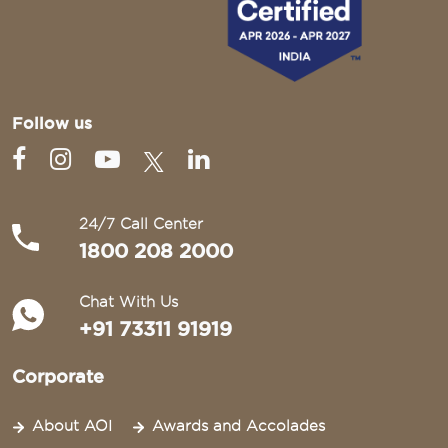
Follow us
24/7 Call Center
1800 208 2000
Chat With Us
+91 73311 91919
Corporate
About AOI
Awards and Accolades