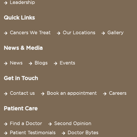
Leadership
Quick Links
Cancers We Treat
Our Locations
Gallery
News & Media
News
Blogs
Events
Get in Touch
Contact us
Book an appointment
Careers
Patient Care
Find a Doctor
Second Opinion
Patient Testimonials
Doctor Bytes