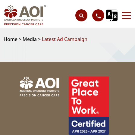
Home >
Media >
Latest Ad Campaign