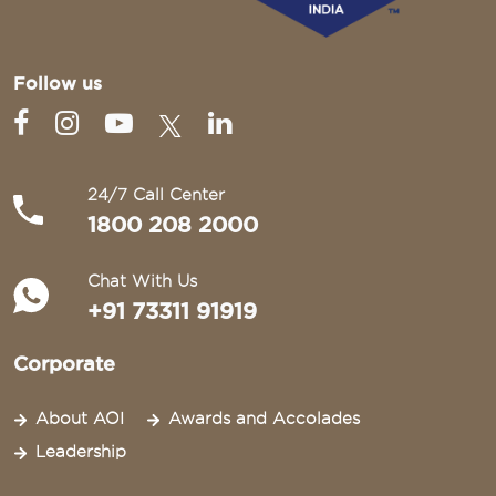
Follow us
24/7 Call Center
1800 208 2000
Chat With Us
+91 73311 91919
Corporate
About AOI
Awards and Accolades
Leadership