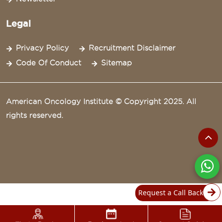
Legal
Privacy Policy
Recruitment Disclaimer
Code Of Conduct
Sitemap
American Oncology Institute © Copyright 2025. All
rights reserved.
Request a Call Back