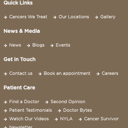
Quick Links
Cancers We Treat
Our Locations
Gallery
News & Media
News
Blogs
Events
Get in Touch
Contact us
Book an appointment
Careers
Patient Care
Find a Doctor
Second Opinion
Patient Testimonials
Doctor Bytes
Watch Our Videos
NYLA
Cancer Survivor
Newsletter