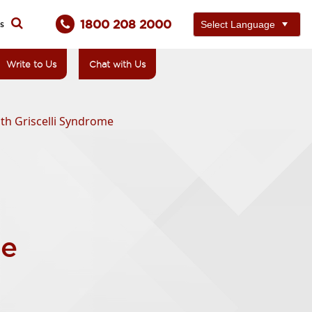
1800 208 2000
ts
Write to Us
Chat with Us
th Griscelli Syndrome
me