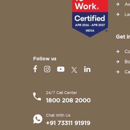
Aw
Le
Get i
Co
Follow us
Bo
Ca
24/7 Call Center
1800 208 2000
Chat With Us
+91 73311 91919