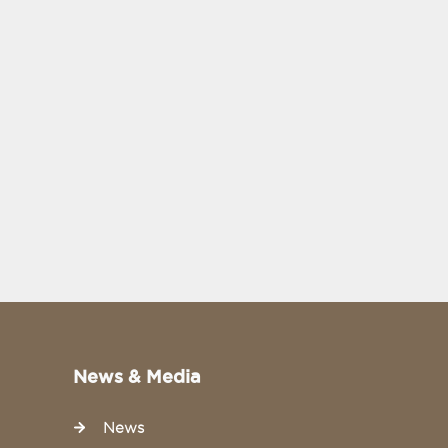
News & Media
News