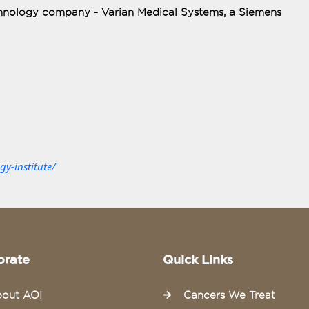
echnology company - Varian Medical Systems, a Siemens
y-institute/
orate
Quick Links
out AOI
Cancers We Treat