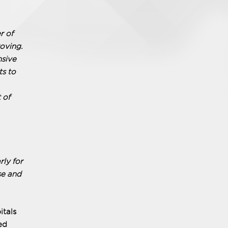
r of
oving.
nsive
ts to
 of
ly for
se and
itals
ed