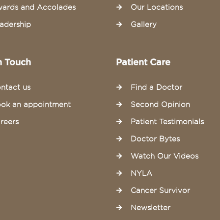
ards and Accolades
Our Locations
adership
Gallery
n Touch
Patient Care
ntact us
Find a Doctor
ok an appointment
Second Opinion
reers
Patient Testimonials
Doctor Bytes
Watch Our Videos
NYLA
Cancer Survivor
Newsletter