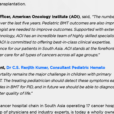
ansplantation.
fficer, American Oncology Institute (AOI)
, said,
“The numbe
ver the last five years. Pediatric BMT outcomes are also impr
gist are needed to improve outcomes. Supported with exte
hnology, AOI has an incredible team of highly skilled specialis
I is committed to offering best-in-class clinical expertise,
nce for our patients in South Asia. AOI stands at the forefront
 care for all types of cancers across all age groups.”
ent,
Dr C.S. Ranjith Kumar, Consultant Pediatric Hemato
tality remains the major challenge in children with primary
 The treating pediatrician should detect these symptoms ear
ides in BMT for PID, and in future we should be able to diagno
r quality of life.”
ancer hospital chain in South Asia operating 17 cancer hosp
p of physicians and industry experts, is today a wholly own