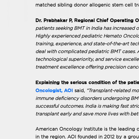
matched sibling donor allogenic stem cell tr
Dr. Prabhakar P, Regional Chief Operating O
patients seeking BMT in India has increased o
Highly experienced pediatric Hemato Oncolo
training, experience, and state-of-the-art tec
deal with complicated pediatric BMT cases. AO
technological superiority, and service excelle
treatment excellence offering precision cancer
Explaining the serious condition of the pati
Oncologist, AOI
said,
“Transplant-related mor
immune deficiency disorders undergoing BMT.
successful outcomes. India is making fast str
transplant early and save more lives with bette
American Oncology Institute is the leading c
in the region. AOI founded in 2012 by a grou