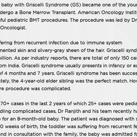
 baby with Griscelli Syndrome (GS) became one of the you
undergo a Bone Marrow Transplant. American Oncology Instit
ful pediatric BMT procedures. The procedure was led by Dr
Oncologist.
ering from recurrent infection due to immune system
ented skin and silvery-gray sheen of the hair. Griscelli sy
illion. As per industry reports, there are total of only 150 ca
m India. Griscelli syndrome usually presents in infancy or e
f 4 months and 7 years. Griscelli syndrome has been succes
ately, the 4-year-old elder sibling was the perfect match. Ho
ire procedure was complicated.
0+ cases in the last 2 years of which 25+ cases were pedia
ling complicated cases, Dr Ranjith and his team recently 
for an 8-month-old baby. The patient was diagnosed with 
 weeks of birth, the toddler was suffering from recurrent f
nd in consultation with the family, the baby was admitted f