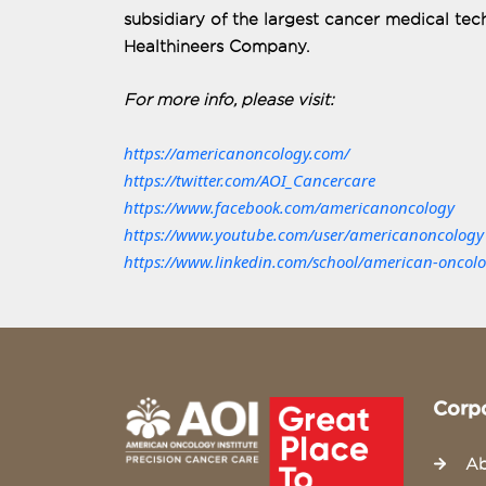
subsidiary of the largest cancer medical t
Healthineers Company.
For more info, please visit:
https://americanoncology.com/
https://twitter.com/AOI_Cancercare
https://www.facebook.com/americanoncology
https://www.youtube.com/user/americanoncology
https://www.linkedin.com/school/american-oncolog
Corp
Ab