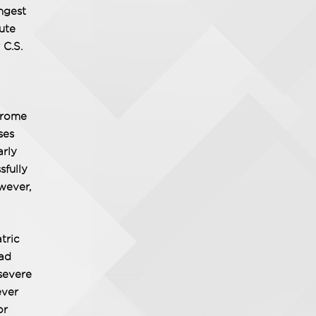
ngest
ute
 C.S.
ndrome
ses
arly
sfully
wever,
tric
had
severe
ever
or