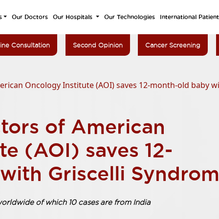
s
Our Doctors
Our Hospitals
Our Technologies
International Patien
ine Consultation
Second Opinion
Cancer Screening
ican Oncology Institute (AOI) saves 12-month-old baby wi
tors of American
te (AOI) saves 12-
with Griscelli Syndro
worldwide of which 10 cases are from India