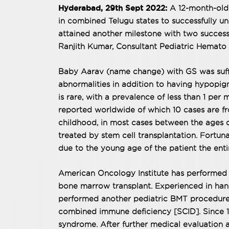
Hyderabad, 29th Sept 2022:
A 12-month-old
in combined Telugu states to successfully 
attained another milestone with two success
Ranjith Kumar, Consultant Pediatric Hemato 
Baby Aarav (name change) with GS was suff
abnormalities in addition to having hypopigm
is rare, with a prevalence of less than 1 per m
reported worldwide of which 10 cases are fro
childhood, in most cases between the ages o
treated by stem cell transplantation. Fortun
due to the young age of the patient the ent
American Oncology Institute has performed 7
bone marrow transplant. Experienced in hand
performed another pediatric BMT procedure 
combined immune deficiency [SCID]. Since 10
syndrome. After further medical evaluation a