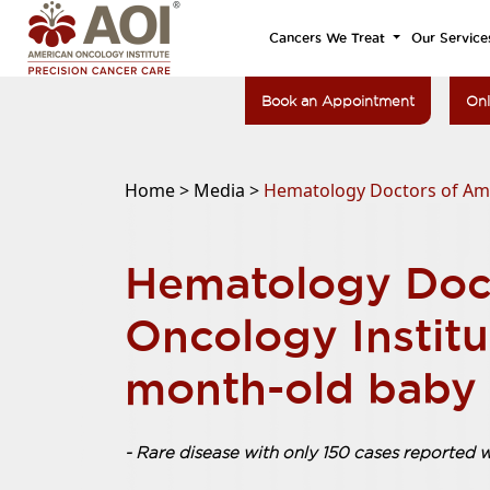
Cancers We Treat
Our Service
Book an Appointment
Onl
Home >
Media >
Hematology Doctors of Amer
Hematology Doc
Oncology Institu
month-old baby 
- Rare disease with only 150 cases reported 