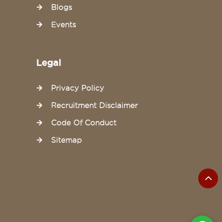
Blogs
Events
Legal
Privacy Policy
Recruitment Disclaimer
Code Of Conduct
Sitemap