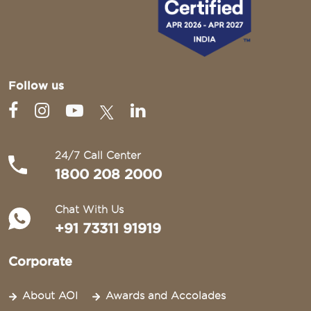
Follow us
24/7 Call Center
1800 208 2000
Chat With Us
+91 73311 91919
Corporate
About AOI
Awards and Accolades