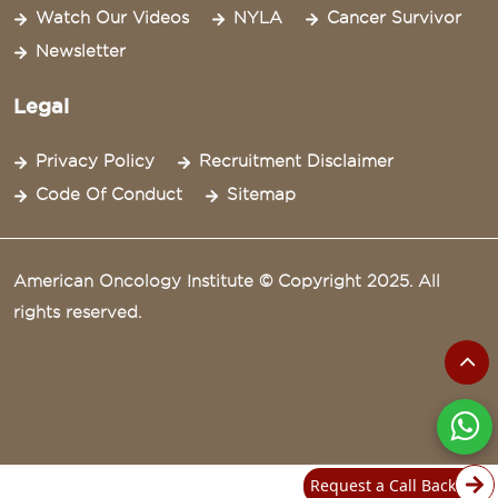
Watch Our Videos
NYLA
Cancer Survivor
Newsletter
Legal
Privacy Policy
Recruitment Disclaimer
Code Of Conduct
Sitemap
American Oncology Institute © Copyright 2025. All
rights reserved.
Request a Call Back