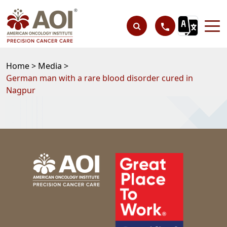
Home >
Media >
German man with a rare blood disorder cured in
Nagpur