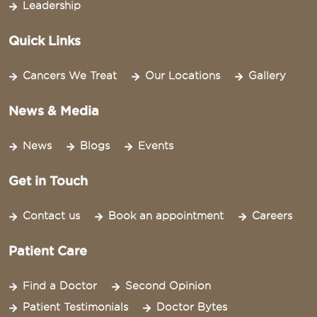
Leadership
Quick Links
Cancers We Treat
Our Locations
Gallery
News & Media
News
Blogs
Events
Get in Touch
Contact us
Book an appointment
Careers
Patient Care
Find a Doctor
Second Opinion
Patient Testimonials
Doctor Bytes