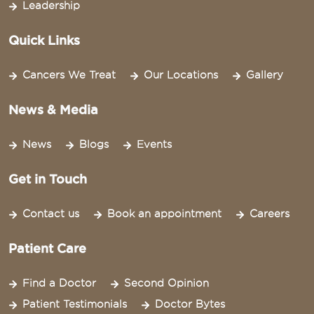
Leadership
Quick Links
Cancers We Treat
Our Locations
Gallery
News & Media
News
Blogs
Events
Get in Touch
Contact us
Book an appointment
Careers
Patient Care
Find a Doctor
Second Opinion
Patient Testimonials
Doctor Bytes