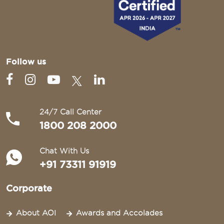
Follow us
24/7 Call Center
1800 208 2000
Chat With Us
+91 73311 91919
Corporate
About AOI
Awards and Accolades