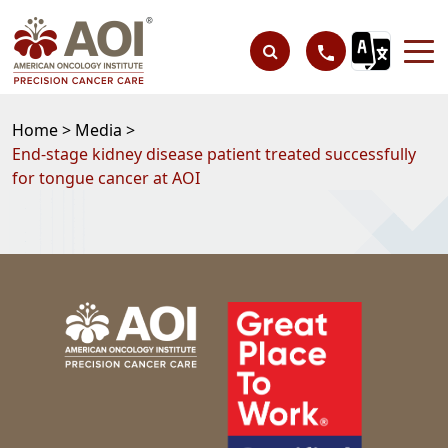
Home >
Media >
End-stage kidney disease patient treated successfully
for tongue cancer at AOI