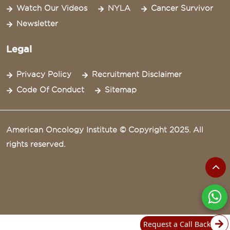
Watch Our Videos
NYLA
Cancer Survivor
Newsletter
Legal
Privacy Policy
Recruitment Disclaimer
Code Of Conduct
Sitemap
American Oncology Institute © Copyright 2025. All
rights reserved.
Request a Call Back