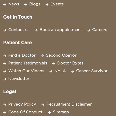
News
Blogs
Events
Get in Touch
Contact us
Book an appointment
Careers
Patient Care
Find a Doctor
Second Opinion
Patient Testimonials
Doctor Bytes
Watch Our Videos
NYLA
Cancer Survivor
Newsletter
Legal
Privacy Policy
Recruitment Disclaimer
Code Of Conduct
Sitemap