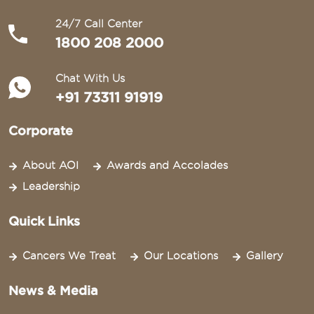
24/7 Call Center
1800 208 2000
Chat With Us
+91 73311 91919
Corporate
About AOI
Awards and Accolades
Leadership
Quick Links
Cancers We Treat
Our Locations
Gallery
News & Media