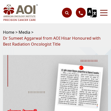
Home >
Media >
Dr Sumeet Aggarwal from AOI Hisar Honoured with
Best Radiation Oncologist Title