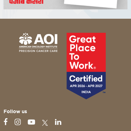
Follow us