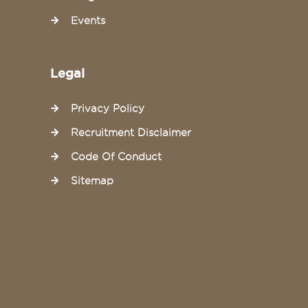
Events
Legal
Privacy Policy
Recruitment Disclaimer
Code Of Conduct
Sitemap