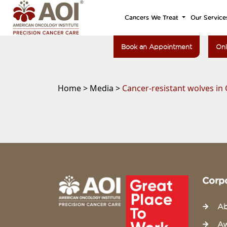
Cancers We Treat
Our Service
Book an Appointment
Onl
Home >
Media >
Cancer-resistant wolves in 
Corp
Ab
Aw