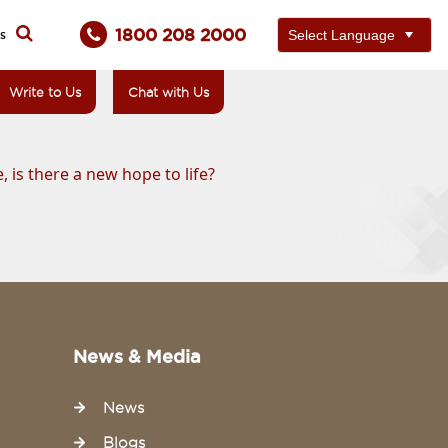
1800 208 2000
ts
Write to Us
Chat with Us
 is there a new hope to life?
News & Media
News
Blogs