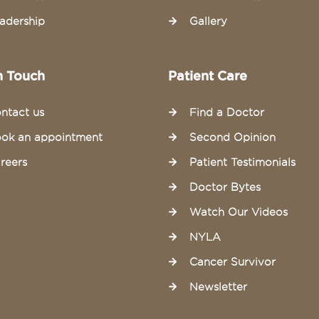
adership
Gallery
n Touch
Patient Care
ntact us
Find a Doctor
ok an appointment
Second Opinion
reers
Patient Testimonials
Doctor Bytes
Watch Our Videos
NYLA
Cancer Survivor
Newsletter