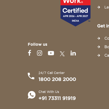
Le
Get i
Co
Follow us
Bo
Ca
24/7 Call Center
1800 208 2000
Chat With Us
+91 73311 91919