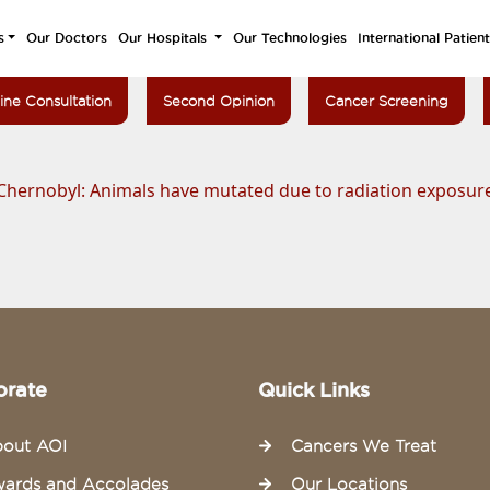
s
Our Doctors
Our Hospitals
Our Technologies
International Patien
ine Consultation
Second Opinion
Cancer Screening
Chernobyl: Animals have mutated due to radiation exposure,
orate
Quick Links
out AOI
Cancers We Treat
ards and Accolades
Our Locations