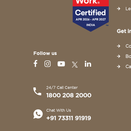
Le
Get i
Co
Follow us
Bo
Ca
24/7 Call Center
1800 208 2000
Chat With Us
+91 73311 91919