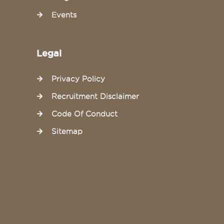
Events
Legal
Privacy Policy
Recruitment Disclaimer
Code Of Conduct
Sitemap