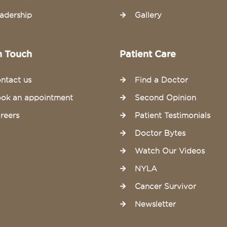
adership
Gallery
n Touch
Patient Care
ntact us
Find a Doctor
ok an appointment
Second Opinion
reers
Patient Testimonials
Doctor Bytes
Watch Our Videos
NYLA
Cancer Survivor
Newsletter