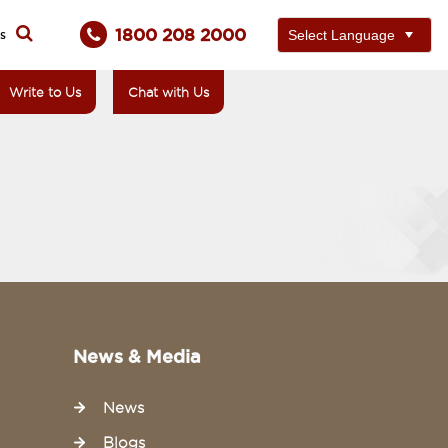
1800 208 2000
ts
Write to Us
Chat with Us
News & Media
News
Blogs