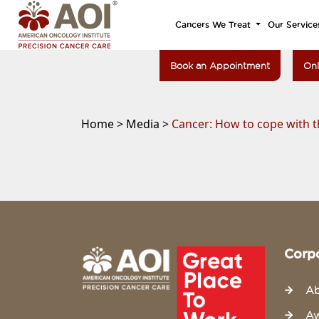
Cancers We Treat
Our Service
Book an Appointment
Onl
Home >
Media >
Cancer: How to cope with t
Corp
Ab
Aw