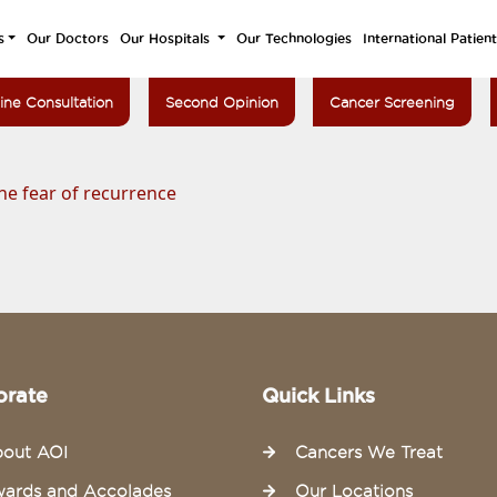
s
Our Doctors
Our Hospitals
Our Technologies
International Patien
ine Consultation
Second Opinion
Cancer Screening
he fear of recurrence
orate
Quick Links
out AOI
Cancers We Treat
ards and Accolades
Our Locations