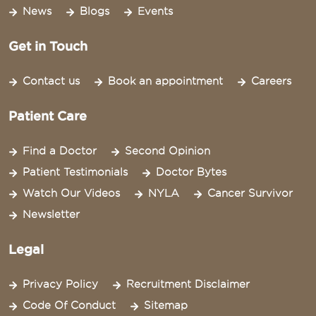
News
Blogs
Events
Get in Touch
Contact us
Book an appointment
Careers
Patient Care
Find a Doctor
Second Opinion
Patient Testimonials
Doctor Bytes
Watch Our Videos
NYLA
Cancer Survivor
Newsletter
Legal
Privacy Policy
Recruitment Disclaimer
Code Of Conduct
Sitemap