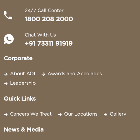
24/7 Call Center
1800 208 2000
Chat With Us
+91 73311 91919
Corporate
About AOI
Awards and Accolades
Leadership
Quick Links
Cancers We Treat
Our Locations
Gallery
News & Media