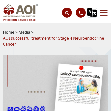
Home >
Media >
AOI successful treatment for Stage 4 Neuroendocrine
Cancer