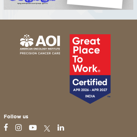
Follow us