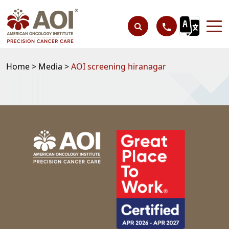
Home >
Media >
AOI screening hiranagar