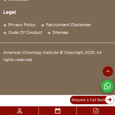
Legal
Privacy Policy
Recruitment Disclaimer
Code Of Conduct
Sitemap
American Oncology Institute © Copyright 2025. All
rights reserved.
Request a Call Back