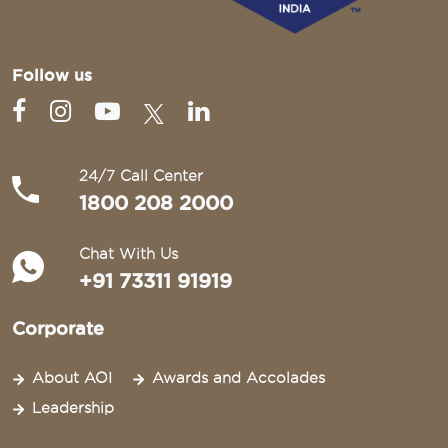
Follow us
24/7 Call Center
1800 208 2000
Chat With Us
+91 73311 91919
Corporate
About AOI
Awards and Accolades
Leadership