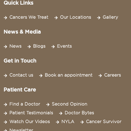
Quick Links
Cancers We Treat
Our Locations
Gallery
News & Media
News
Blogs
Events
Get in Touch
Contact us
Book an appointment
Careers
Patient Care
Find a Doctor
Second Opinion
Patient Testimonials
Doctor Bytes
Watch Our Videos
NYLA
Cancer Survivor
Newsletter