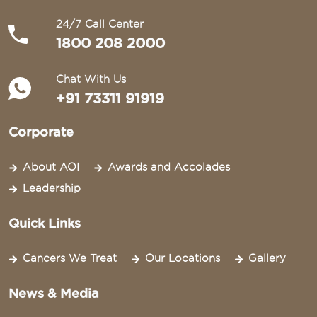
24/7 Call Center
1800 208 2000
Chat With Us
+91 73311 91919
Corporate
About AOI
Awards and Accolades
Leadership
Quick Links
Cancers We Treat
Our Locations
Gallery
News & Media