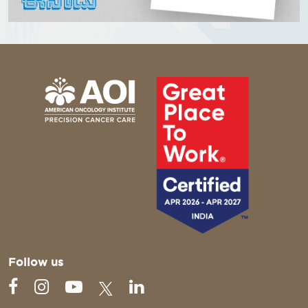
Follow us