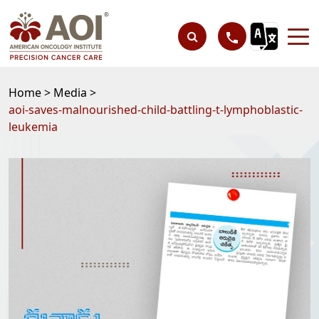
Home >
Media >
aoi-saves-malnourished-child-battling-t-lymphoblastic-
leukemia