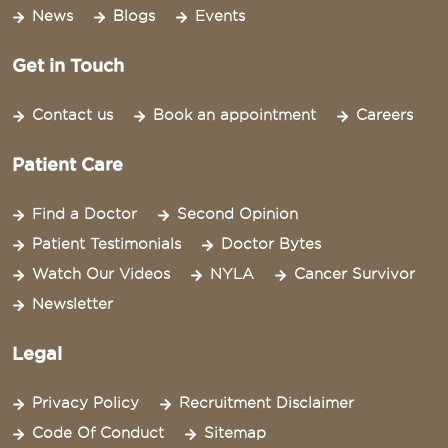
News
Blogs
Events
Get in Touch
Contact us
Book an appointment
Careers
Patient Care
Find a Doctor
Second Opinion
Patient Testimonials
Doctor Bytes
Watch Our Videos
NYLA
Cancer Survivor
Newsletter
Legal
Privacy Policy
Recruitment Disclaimer
Code Of Conduct
Sitemap