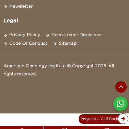
Newsletter
Legal
Privacy Policy
Recruitment Disclaimer
Code Of Conduct
Sitemap
American Oncology Institute © Copyright 2025. All
rights reserved.
Request a Call Back