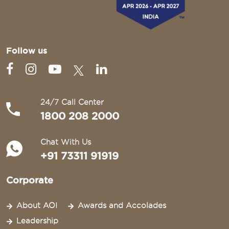
Follow us
24/7 Call Center
1800 208 2000
Chat With Us
+91 73311 91919
Corporate
About AOI
Awards and Accolades
Leadership