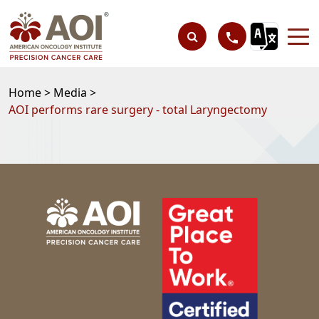
Home >
Media >
AOI performs rare surgery - total Laryngectomy