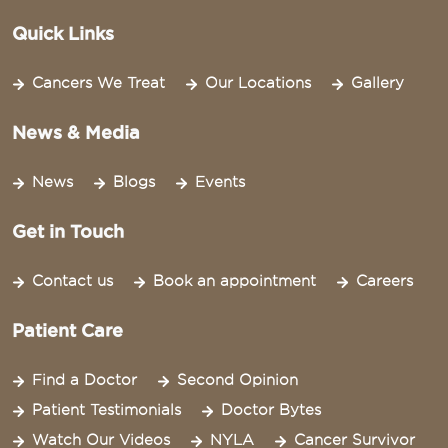
Quick Links
Cancers We Treat
Our Locations
Gallery
News & Media
News
Blogs
Events
Get in Touch
Contact us
Book an appointment
Careers
Patient Care
Find a Doctor
Second Opinion
Patient Testimonials
Doctor Bytes
Watch Our Videos
NYLA
Cancer Survivor