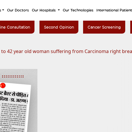
s
Our Doctors
Our Hospitals
Our Technologies
International Patien
ine Consultation
Second Opinion
Cancer Screening
e to 42 year old woman suffering from Carcinoma right brea