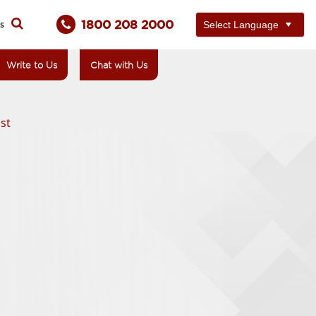
1800 208 2000
ts
Write to Us
Chat with Us
st