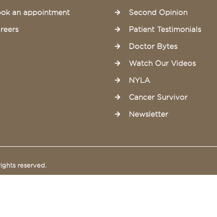
ok an appointment
Second Opinion
reers
Patient Testimonials
Doctor Bytes
Watch Our Videos
NYLA
Cancer Survivor
Newsletter
ights reserved.