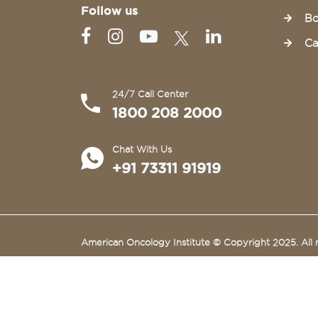
Follow us
Bo
Ca
24/7 Call Center
1800 208 2000
Chat With Us
+91 73311 91919
American Oncology Institute © Copyright 2025. All r