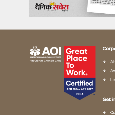
Corp
Ab
Aw
Le
Get i
Co