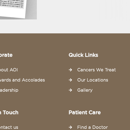
orate
Quick Links
out AOI
Cancers We Treat
ards and Accolades
Our Locations
adership
Gallery
n Touch
Patient Care
ntact us
Find a Doctor