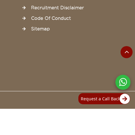
Recruitment Disclaimer
Code Of Conduct
Sitemap
Request a Call Back