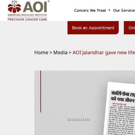
Cancers We Treat
Our Service
Book an Appointment
Onl
Home >
Media >
AOI Jalandhar gave new lif