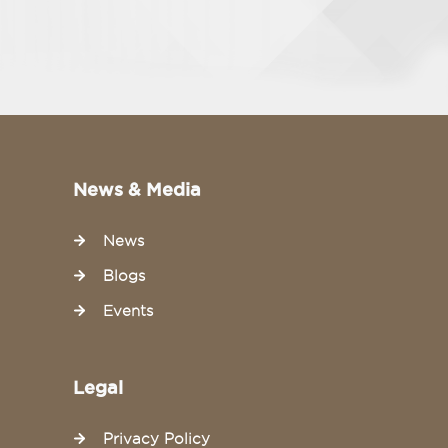
News & Media
News
Blogs
Events
Legal
Privacy Policy