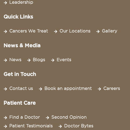
Leadership
Quick Links
Cancers We Treat
Our Locations
Gallery
News & Media
News
Blogs
Events
Get in Touch
Contact us
Book an appointment
Careers
Patient Care
Find a Doctor
Second Opinion
Patient Testimonials
Doctor Bytes