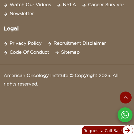
Watch Our Videos
NYLA
Cancer Survivor
Newsletter
Legal
Privacy Policy
Recruitment Disclaimer
Code Of Conduct
Sitemap
American Oncology Institute © Copyright 2025. All
rights reserved.
Request a Call Back