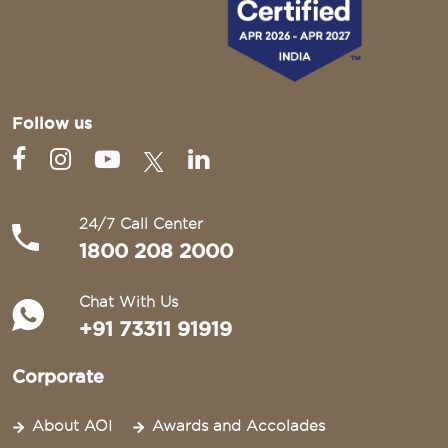
Follow us
24/7 Call Center
1800 208 2000
Chat With Us
+91 73311 91919
Corporate
About AOI
Awards and Accolades