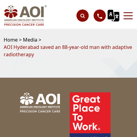
Home >
Media >
AOI Hyderabad saved an 88-year-old man with adaptive
radiotherapy