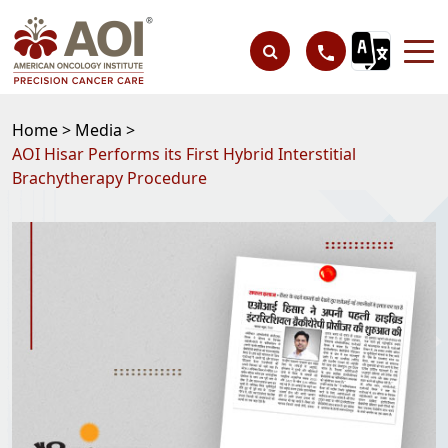
Home >
Media >
AOI Hisar Performs its First Hybrid Interstitial
Brachytherapy Procedure