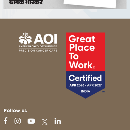
Follow us