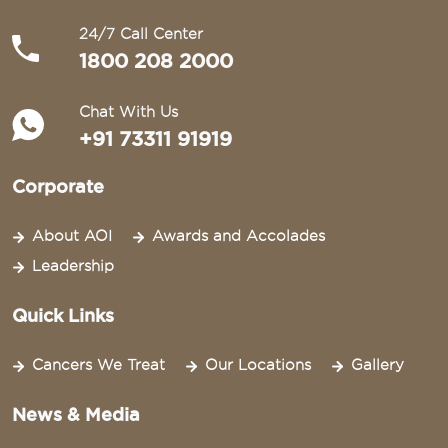
24/7 Call Center
1800 208 2000
Chat With Us
+91 73311 91919
Corporate
About AOI
Awards and Accolades
Leadership
Quick Links
Cancers We Treat
Our Locations
Gallery
News & Media