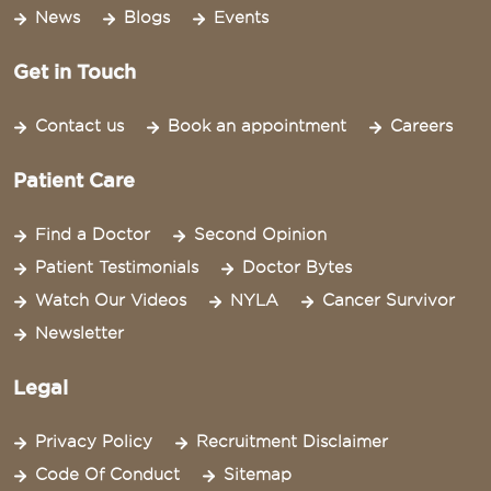
News
Blogs
Events
Get in Touch
Contact us
Book an appointment
Careers
Patient Care
Find a Doctor
Second Opinion
Patient Testimonials
Doctor Bytes
Watch Our Videos
NYLA
Cancer Survivor
Newsletter
Legal
Privacy Policy
Recruitment Disclaimer
Code Of Conduct
Sitemap