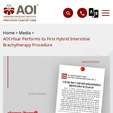
Home >
Media >
AOI Hisar Performs its First Hybrid Interstitial
Brachytherapy Procedure