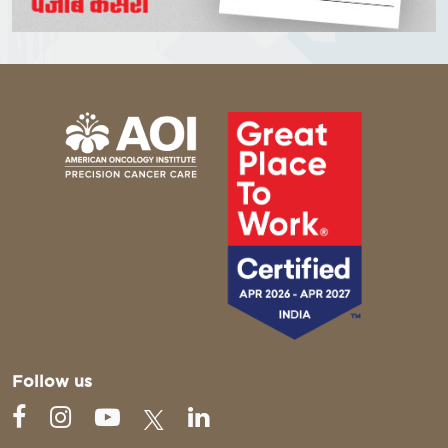
Follow us