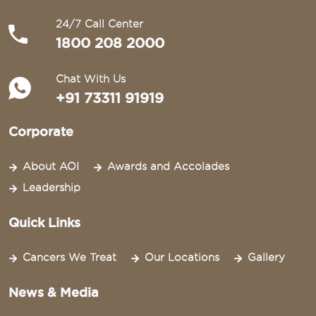
24/7 Call Center
1800 208 2000
Chat With Us
+91 73311 91919
Corporate
About AOI
Awards and Accolades
Leadership
Quick Links
Cancers We Treat
Our Locations
Gallery
News & Media