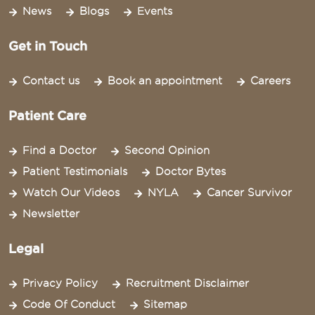
News
Blogs
Events
Get in Touch
Contact us
Book an appointment
Careers
Patient Care
Find a Doctor
Second Opinion
Patient Testimonials
Doctor Bytes
Watch Our Videos
NYLA
Cancer Survivor
Newsletter
Legal
Privacy Policy
Recruitment Disclaimer
Code Of Conduct
Sitemap