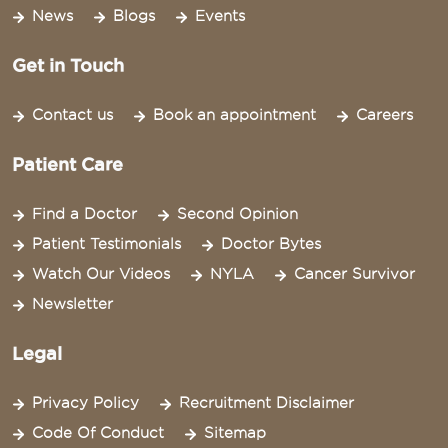
News
Blogs
Events
Get in Touch
Contact us
Book an appointment
Careers
Patient Care
Find a Doctor
Second Opinion
Patient Testimonials
Doctor Bytes
Watch Our Videos
NYLA
Cancer Survivor
Newsletter
Legal
Privacy Policy
Recruitment Disclaimer
Code Of Conduct
Sitemap