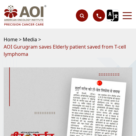
Home >
Media >
AOI Gurugram saves Elderly patient saved from T-cell
lymphoma