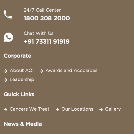
24/7 Call Center
1800 208 2000
Chat With Us
+91 73311 91919
Corporate
About AOI
Awards and Accolades
Leadership
Quick Links
Cancers We Treat
Our Locations
Gallery
News & Media