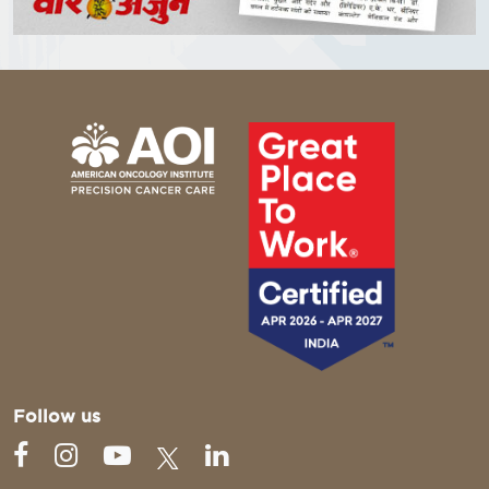
Follow us