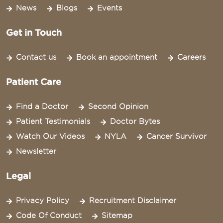
News
Blogs
Events
Get in Touch
Contact us
Book an appointment
Careers
Patient Care
Find a Doctor
Second Opinion
Patient Testimonials
Doctor Bytes
Watch Our Videos
NYLA
Cancer Survivor
Newsletter
Legal
Privacy Policy
Recruitment Disclaimer
Code Of Conduct
Sitemap