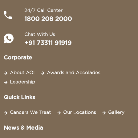
24/7 Call Center
1800 208 2000
Chat With Us
+91 73311 91919
Corporate
About AOI
Awards and Accolades
Leadership
Quick Links
Cancers We Treat
Our Locations
Gallery
News & Media