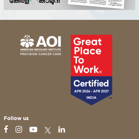
Follow us