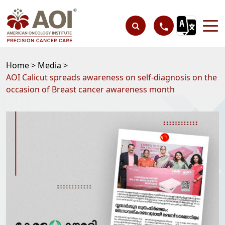
Home >
Media >
AOI Calicut spreads awareness on self-diagnosis on the
occasion of Breast cancer awareness month