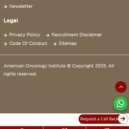
Newsletter
Legal
Privacy Policy
Recruitment Disclaimer
Code Of Conduct
Sitemap
American Oncology Institute © Copyright 2025. All
rights reserved.
Request a Call Back