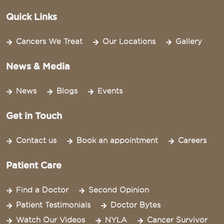
Quick Links
Cancers We Treat
Our Locations
Gallery
News & Media
News
Blogs
Events
Get in Touch
Contact us
Book an appointment
Careers
Patient Care
Find a Doctor
Second Opinion
Patient Testimonials
Doctor Bytes
Watch Our Videos
NYLA
Cancer Survivor