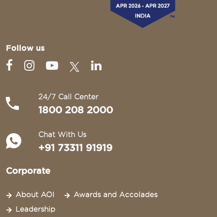
Follow us
24/7 Call Center
1800 208 2000
Chat With Us
+91 73311 91919
Corporate
About AOI
Awards and Accolades
Leadership