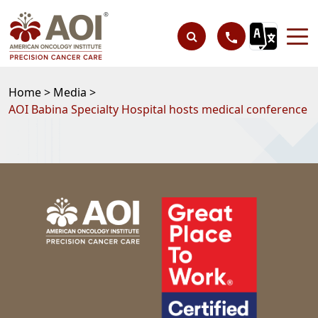
Home >
Media >
AOI Babina Specialty Hospital hosts medical conference