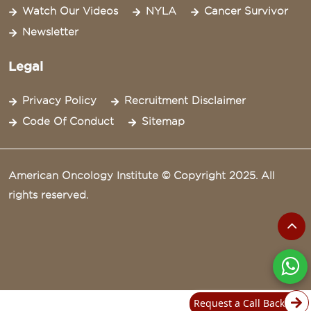
Watch Our Videos
NYLA
Cancer Survivor
Newsletter
Legal
Privacy Policy
Recruitment Disclaimer
Code Of Conduct
Sitemap
American Oncology Institute © Copyright 2025. All
rights reserved.
Request a Call Back