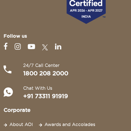
Follow us
24/7 Call Center
1800 208 2000
Chat With Us
+91 73311 91919
Corporate
About AOI
Awards and Accolades