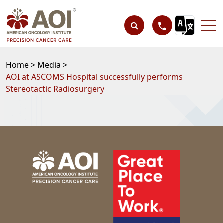
Home >
Media >
AOI at ASCOMS Hospital successfully performs
Stereotactic Radiosurgery