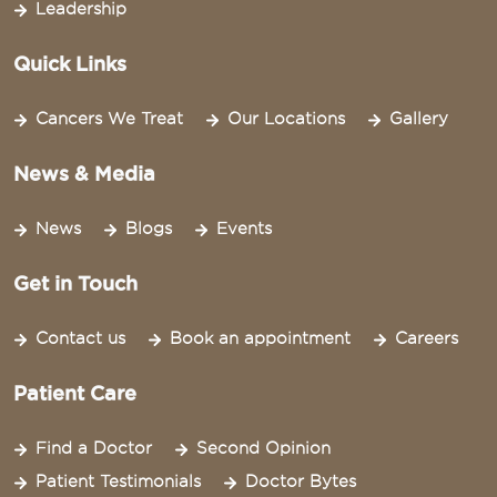
Leadership
Quick Links
Cancers We Treat
Our Locations
Gallery
News & Media
News
Blogs
Events
Get in Touch
Contact us
Book an appointment
Careers
Patient Care
Find a Doctor
Second Opinion
Patient Testimonials
Doctor Bytes