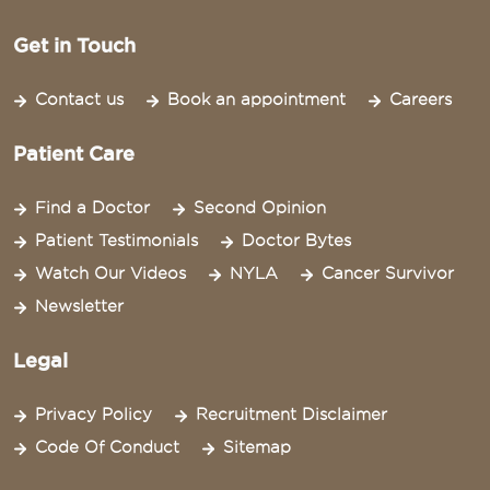
Get in Touch
Contact us
Book an appointment
Careers
Patient Care
Find a Doctor
Second Opinion
Patient Testimonials
Doctor Bytes
Watch Our Videos
NYLA
Cancer Survivor
Newsletter
Legal
Privacy Policy
Recruitment Disclaimer
Code Of Conduct
Sitemap