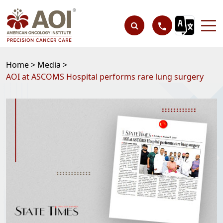
Home >
Media >
AOI at ASCOMS Hospital performs rare lung surgery