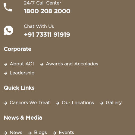
24/7 Call Center
1800 208 2000
Chat With Us
+91 73311 91919
Corporate
About AOI
Awards and Accolades
Leadership
Quick Links
Cancers We Treat
Our Locations
Gallery
News & Media
News
Blogs
Events