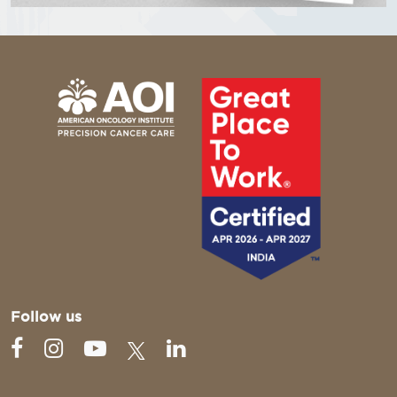
Follow us