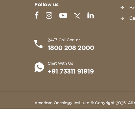
Follow us
Bo
Ca
24/7 Call Center
1800 208 2000
Chat With Us
+91 73311 91919
American Oncology Institute © Copyright 2025. All r