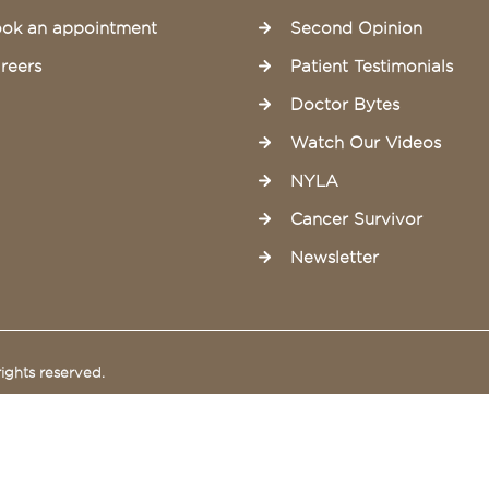
ok an appointment
Second Opinion
reers
Patient Testimonials
Doctor Bytes
Watch Our Videos
NYLA
Cancer Survivor
Newsletter
ights reserved.