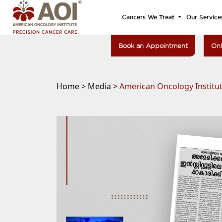
Cancers We Treat
Our Service
Book an Appointment
Onl
Home >
Media >
American Oncology Institut