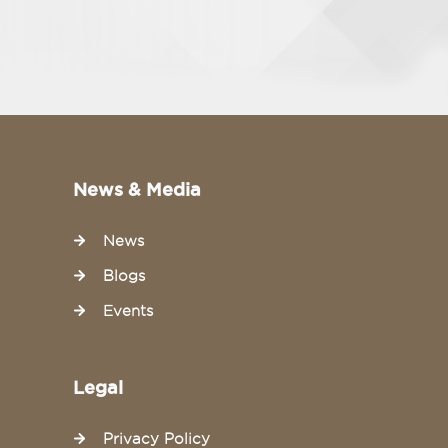
News & Media
News
Blogs
Events
Legal
Privacy Policy