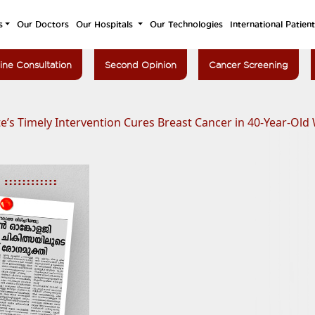
s
Our Doctors
Our Hospitals
Our Technologies
International Patien
ine Consultation
Second Opinion
Cancer Screening
e’s Timely Intervention Cures Breast Cancer in 40-Year-Ol