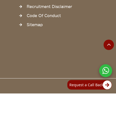
Recruitment Disclaimer
Code Of Conduct
Sitemap
Request a Call Back