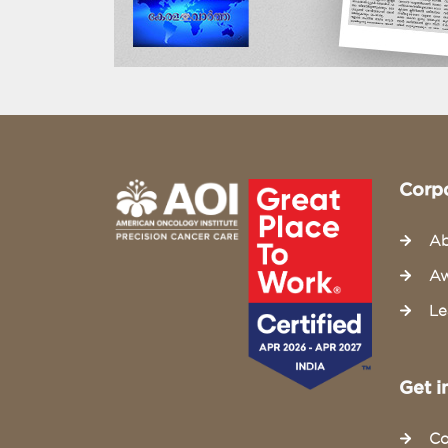
Corp
Ab
Aw
Le
Get i
Co