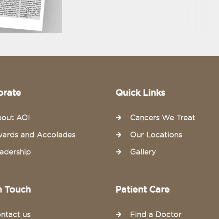
orate
Quick Links
out AOI
Cancers We Treat
ards and Accolades
Our Locations
adership
Gallery
n Touch
Patient Care
ntact us
Find a Doctor