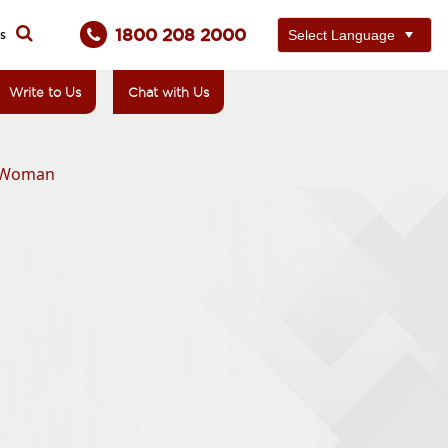
1800 208 2000
ts
Write to Us
Chat with Us
d Woman