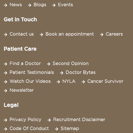
News
Blogs
Events
Get in Touch
Contact us
Book an appointment
Careers
Patient Care
Find a Doctor
Second Opinion
Patient Testimonials
Doctor Bytes
Watch Our Videos
NYLA
Cancer Survivor
Newsletter
Legal
Privacy Policy
Recruitment Disclaimer
Code Of Conduct
Sitemap