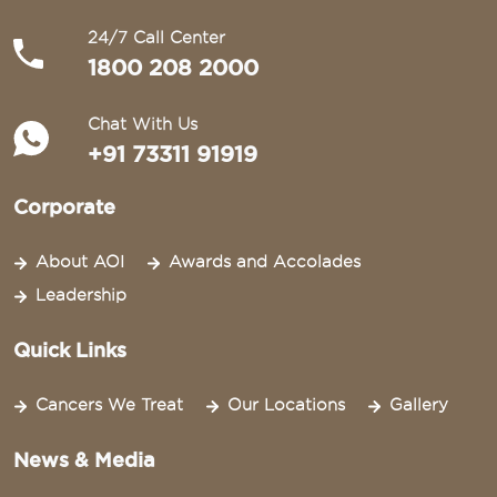
24/7 Call Center
1800 208 2000
Chat With Us
+91 73311 91919
Corporate
About AOI
Awards and Accolades
Leadership
Quick Links
Cancers We Treat
Our Locations
Gallery
News & Media