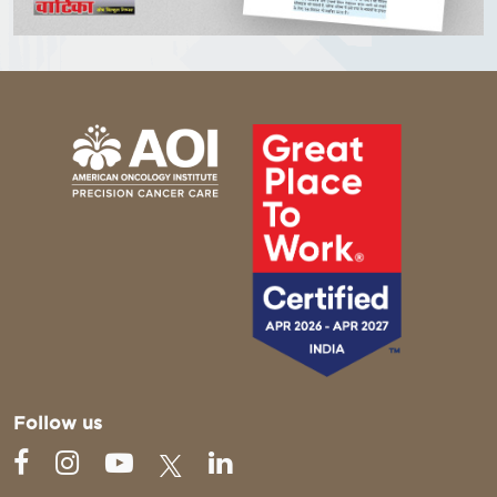
Follow us