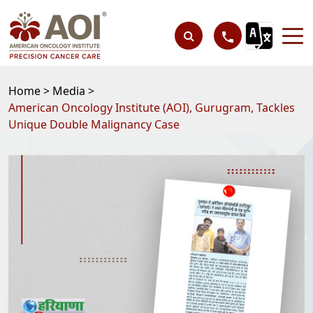
Home >
Media >
American Oncology Institute (AOI), Gurugram, Tackles
Unique Double Malignancy Case