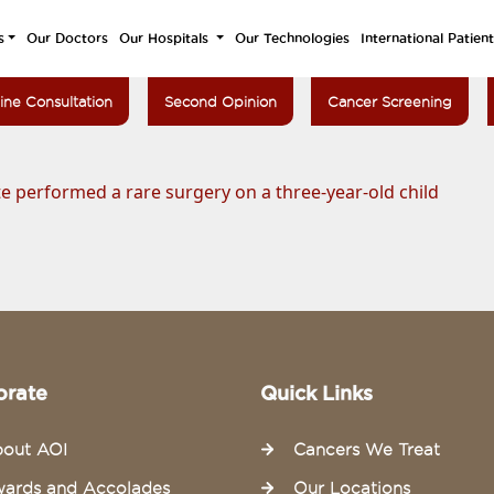
s
Our Doctors
Our Hospitals
Our Technologies
International Patien
ine Consultation
Second Opinion
Cancer Screening
e performed a rare surgery on a three-year-old child
orate
Quick Links
out AOI
Cancers We Treat
ards and Accolades
Our Locations