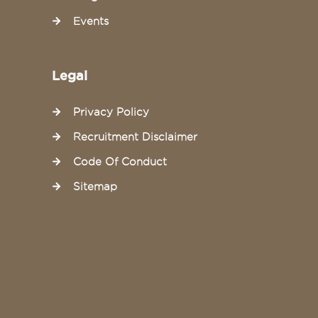
Events
Legal
Privacy Policy
Recruitment Disclaimer
Code Of Conduct
Sitemap