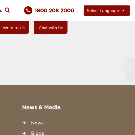
1800 208 2000
ts
Write to Us
Chat with Us
News & Media
News
Blogs