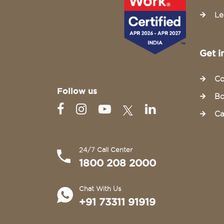
Le
Get i
Co
Follow us
Bo
Ca
24/7 Call Center
1800 208 2000
Chat With Us
+91 73311 91919