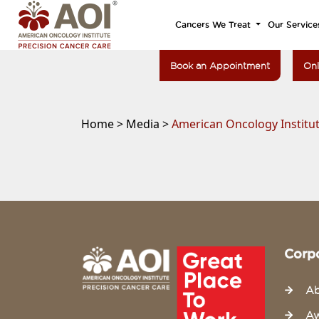
Cancers We Treat
Our Service
Book an Appointment
Onl
Home >
Media >
American Oncology Institut
Corp
Ab
Aw