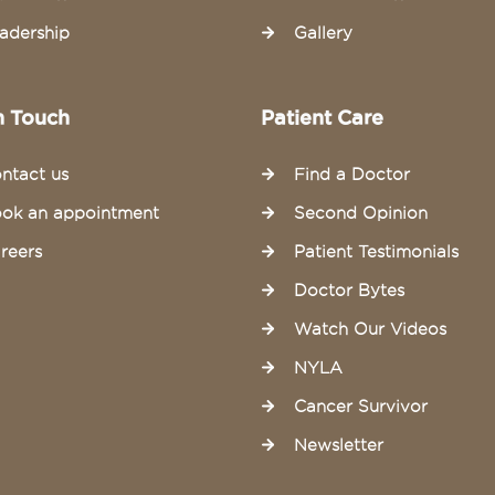
adership
Gallery
n Touch
Patient Care
ntact us
Find a Doctor
ok an appointment
Second Opinion
reers
Patient Testimonials
Doctor Bytes
Watch Our Videos
NYLA
Cancer Survivor
Newsletter