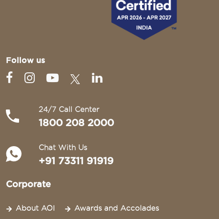
Follow us
24/7 Call Center
1800 208 2000
Chat With Us
+91 73311 91919
Corporate
About AOI
Awards and Accolades