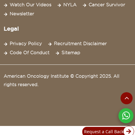
Watch Our Videos
NYLA
Cancer Survivor
Newsletter
Legal
Privacy Policy
Recruitment Disclaimer
Code Of Conduct
Sitemap
American Oncology Institute © Copyright 2025. All
rights reserved.
Request a Call Back