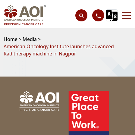
Home >
Media >
American Oncology Institute launches advanced
Raditherapy machine in Nagpur