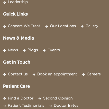
Leadership
Quick Links
Cancers We Treat
Our Locations
Gallery
News & Media
News
Blogs
Events
Get in Touch
Contact us
Book an appointment
Careers
Patient Care
Find a Doctor
Second Opinion
Patient Testimonials
Doctor Bytes