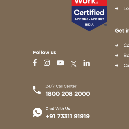
Le
Get i
Co
Follow us
Bo
Ca
24/7 Call Center
1800 208 2000
Chat With Us
+91 73311 91919