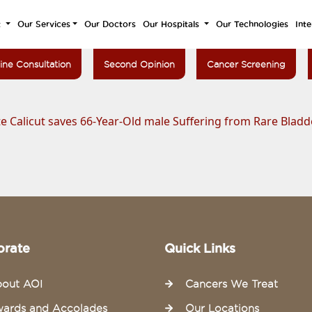
t
Our Services
Our Doctors
Our Hospitals
Our Technologies
Inte
ine Consultation
Second Opinion
Cancer Screening
e Calicut saves 66-Year-Old male Suffering from Rare Blad
orate
Quick Links
out AOI
Cancers We Treat
ards and Accolades
Our Locations