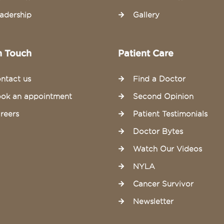
adership
Gallery
n Touch
Patient Care
ntact us
Find a Doctor
ok an appointment
Second Opinion
reers
Patient Testimonials
Doctor Bytes
Watch Our Videos
NYLA
Cancer Survivor
Newsletter