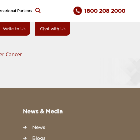
1800 208 2000
rnational Patients
Write to Us
Chat with Us
der Cancer
News & Media
News
Blogs