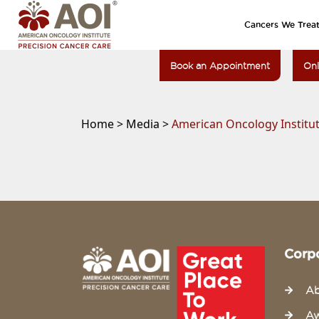
Cancers We Trea
Book an Appointment
Onl
Home >
Media >
American Oncology Institut
Corp
Ab
Aw