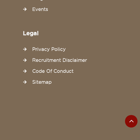
Events
Legal
Privacy Policy
Recruitment Disclaimer
Code Of Conduct
Sitemap