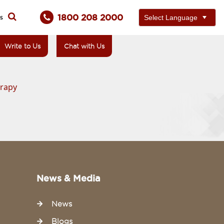
1800 208 2000
ts
Write to Us
Chat with Us
erapy
News & Media
News
Blogs