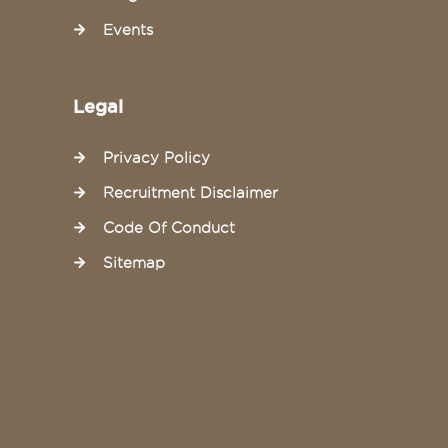
Events
Legal
Privacy Policy
Recruitment Disclaimer
Code Of Conduct
Sitemap