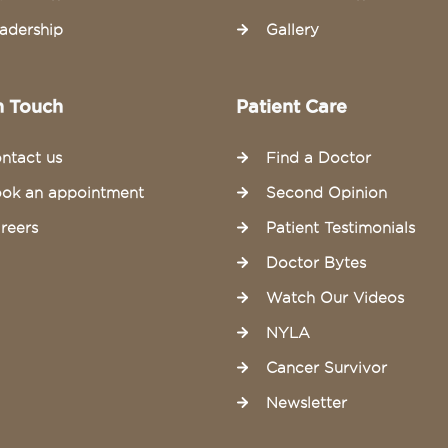
adership
Gallery
n Touch
Patient Care
ntact us
Find a Doctor
ok an appointment
Second Opinion
reers
Patient Testimonials
Doctor Bytes
Watch Our Videos
NYLA
Cancer Survivor
Newsletter