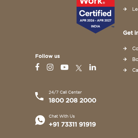
Le
Get i
Co
Follow us
Bo
Ca
24/7 Call Center
1800 208 2000
Chat With Us
+91 73311 91919