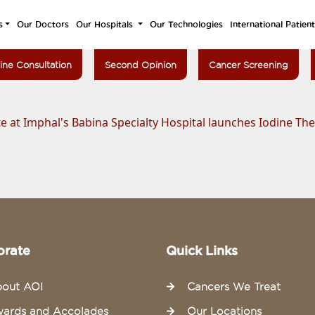
s
Our Doctors
Our Hospitals
Our Technologies
International Patien
ine Consultation
Second Opinion
Cancer Screening
e at Imphal's Babina Specialty Hospital launches Iodine Th
orate
Quick Links
out AOI
Cancers We Treat
ards and Accolades
Our Locations