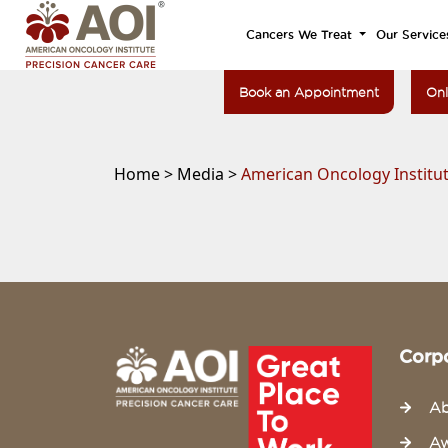
Cancers We Treat
Our Service
Book an Appointment
Onl
Home >
Media >
American Oncology Institut
Corp
Ab
Aw