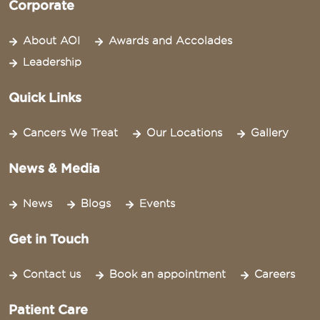
Corporate
About AOI
Awards and Accolades
Leadership
Quick Links
Cancers We Treat
Our Locations
Gallery
News & Media
News
Blogs
Events
Get in Touch
Contact us
Book an appointment
Careers
Patient Care