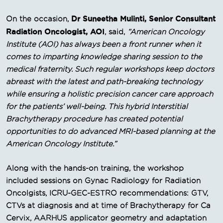
Dr Suneetha Mulinti, Senior Consultant
On the occasion,
Radiation Oncologist, AOI
, said,
“American Oncology
Institute (AOI) has always been a front runner when it
comes to imparting knowledge sharing session to the
medical fraternity. Such regular workshops keep doctors
abreast with the latest and path-breaking technology
while ensuring a holistic precision cancer care approach
for the patients’ well-being. This hybrid Interstitial
Brachytherapy procedure has created potential
opportunities to do advanced MRI-based planning at the
American Oncology Institute.”
Along with the hands-on training, the workshop
included sessions on Gynac Radiology for Radiation
Oncolgists, ICRU-GEC-ESTRO recommendations: GTV,
CTVs at diagnosis and at time of Brachytherapy for Ca
Cervix, AARHUS applicator geometry and adaptation