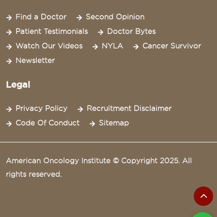
Find a Doctor
Second Opinion
Patient Testimonials
Doctor Bytes
Watch Our Videos
NYLA
Cancer Survivor
Newsletter
Legal
Privacy Policy
Recruitment Disclaimer
Code Of Conduct
Sitemap
American Oncology Institute © Copyright 2025. All
rights reserved.