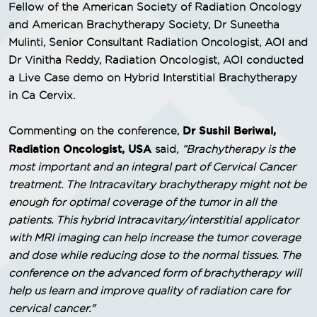
Fellow of the American Society of Radiation Oncology
and American Brachytherapy Society, Dr Suneetha
Mulinti, Senior Consultant Radiation Oncologist, AOI and
Dr Vinitha Reddy, Radiation Oncologist, AOI conducted
a Live Case demo on Hybrid Interstitial Brachytherapy
in Ca Cervix.
Dr Sushil Beriwal,
Commenting on the conference,
Radiation Oncologist, USA
said,
“Brachytherapy is the
most important and an integral part of Cervical Cancer
treatment. The Intracavitary brachytherapy might not be
enough for optimal coverage of the tumor in all the
patients. This hybrid Intracavitary/interstitial applicator
with MRI imaging can help increase the tumor coverage
and dose while reducing dose to the normal tissues. The
conference on the advanced form of brachytherapy will
help us learn and improve quality of radiation care for
cervical cancer."