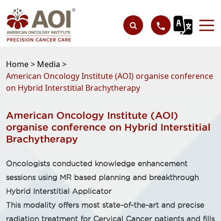
Home >
Media >
American Oncology Institute (AOI) organise conference
on Hybrid Interstitial Brachytherapy
American Oncology Institute (AOI)
organise conference on Hybrid Interstitial
Brachytherapy
Oncologists conducted knowledge enhancement
sessions using MR based planning and breakthrough
Hybrid Interstitial Applicator
This modality offers most state-of-the-art and precise
radiation treatment for Cervical Cancer patients and fills