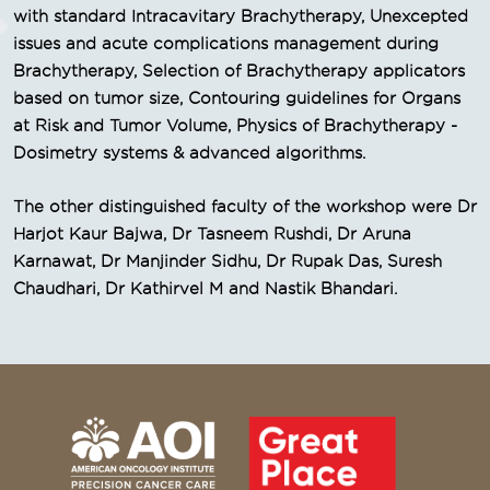
with standard Intracavitary Brachytherapy, Unexcepted
issues and acute complications management during
Brachytherapy, Selection of Brachytherapy applicators
based on tumor size, Contouring guidelines for Organs
at Risk and Tumor Volume, Physics of Brachytherapy -
Dosimetry systems & advanced algorithms.
The other distinguished faculty of the workshop were Dr
Harjot Kaur Bajwa, Dr Tasneem Rushdi, Dr Aruna
Karnawat, Dr Manjinder Sidhu, Dr Rupak Das, Suresh
Chaudhari, Dr Kathirvel M and Nastik Bhandari.