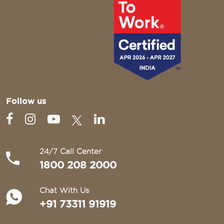
Follow us
24/7 Call Center
1800 208 2000
Chat With Us
+91 73311 91919