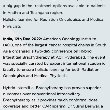
a big gap in the treatment options available to patients
in Andhra and Telangana region.
Holistic learning for Radiation Oncologists and Medical
Physicists
India, 12th Dec 2022:
American Oncology Institute
(AOI), one of the largest cancer hospital chains in South
Asia organised a two-day conference on Hybrid
Interstitial Brachytherapy at AOI, Hyderabad. The event
was specially curated by expert international academic
faculty to ensure holistic learning for both Radiation
Oncologists and Medical Physicists.
Hybrid Interstitial Brachytherapy has proven superior
outcomes over conventional Intracavitary
Brachytherapy as it provides much conformal dose
coverage and better OAR sparing. Dr Sushil Beriwal, a