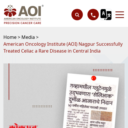
Home >
Media >
American Oncology Institute (AOI) Nagpur Successfully
Treated Celiac a Rare Disease in Central India