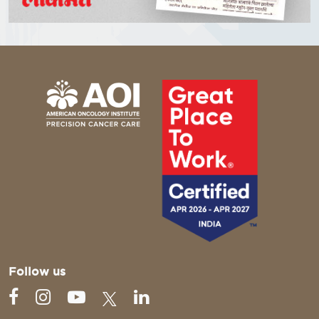
Follow us