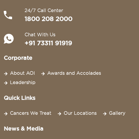
24/7 Call Center
1800 208 2000
Chat With Us
+91 73311 91919
Corporate
About AOI
Awards and Accolades
Leadership
Quick Links
Cancers We Treat
Our Locations
Gallery
News & Media