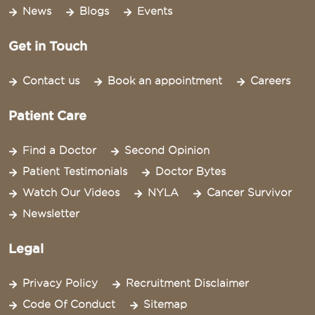
News
Blogs
Events
Get in Touch
Contact us
Book an appointment
Careers
Patient Care
Find a Doctor
Second Opinion
Patient Testimonials
Doctor Bytes
Watch Our Videos
NYLA
Cancer Survivor
Newsletter
Legal
Privacy Policy
Recruitment Disclaimer
Code Of Conduct
Sitemap