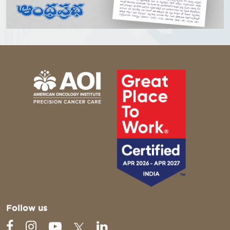
Follow us