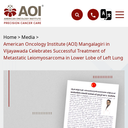
Home >
Media >
American Oncology Institute (AOI) Mangalagiri in
Vijayawada Celebrates Successful Treatment of
Metastatic Leiomyosarcoma in Lower Lobe of Left Lung