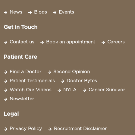
News
Blogs
Events
Get in Touch
Contact us
Book an appointment
Careers
Patient Care
Find a Doctor
Second Opinion
Patient Testimonials
Doctor Bytes
Watch Our Videos
NYLA
Cancer Survivor
Newsletter
Legal
Privacy Policy
Recruitment Disclaimer