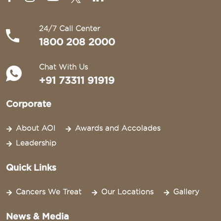
24/7 Call Center
1800 208 2000
Chat With Us
+91 73311 91919
Corporate
About AOI
Awards and Accolades
Leadership
Quick Links
Cancers We Treat
Our Locations
Gallery
News & Media