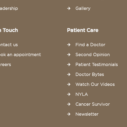
adership
Gallery
n Touch
Patient Care
ntact us
Find a Doctor
ok an appointment
Second Opinion
reers
Patient Testimonials
Doctor Bytes
Watch Our Videos
NYLA
Cancer Survivor
Newsletter