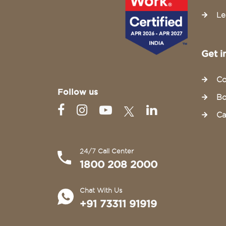
Le
Get i
Co
Follow us
Bo
Ca
24/7 Call Center
1800 208 2000
Chat With Us
+91 73311 91919