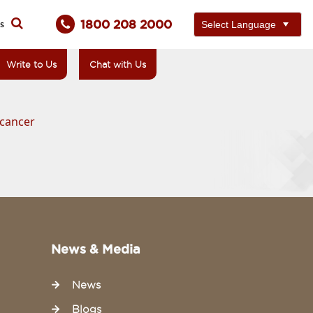
1800 208 2000
ts
Write to Us
Chat with Us
 cancer
News & Media
News
Blogs