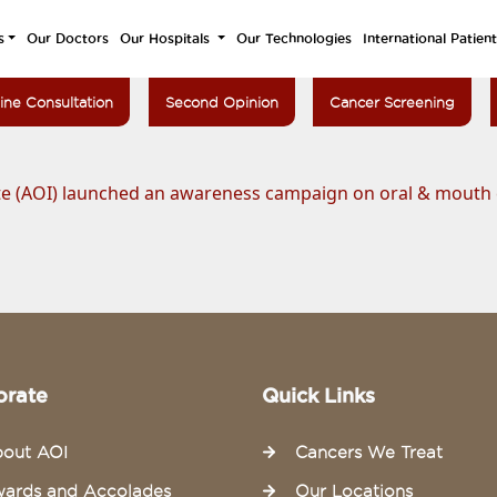
s
Our Doctors
Our Hospitals
Our Technologies
International Patien
ine Consultation
Second Opinion
Cancer Screening
te (AOI) launched an awareness campaign on oral & mouth
orate
Quick Links
out AOI
Cancers We Treat
ards and Accolades
Our Locations