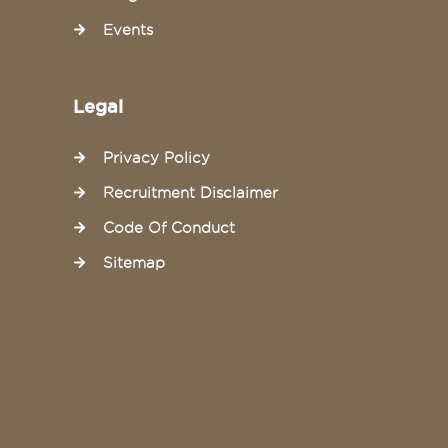
Events
Legal
Privacy Policy
Recruitment Disclaimer
Code Of Conduct
Sitemap