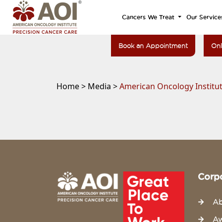
Cancers We Treat
Our Service
Book an Appointment
Onl
Home >
Media >
American Oncology Institu
Corp
Ab
Aw