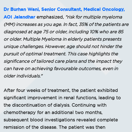
Dr Burhan Wani, Senior Consultant, Medical Oncology,
AOI Jalandhar
emphasized,
"risk for multiple myeloma
(MM) increases as you age. In fact, 35% of the patients are
diagnosed at age 75 or older, including 10% who are 85
or older. Multiple Myeloma in elderly patients presents
unique challenges. However, age should not hinder the
pursuit of optimal treatment. This case highlights the
significance of tailored care plans and the impact they
can have on achieving favourable outcomes, even in
older individuals."
After four weeks of treatment, the patient exhibited
significant improvement in renal functions, leading to
the discontinuation of dialysis. Continuing with
chemotherapy for an additional two months,
subsequent blood investigations revealed complete
remission of the disease. The patient was then