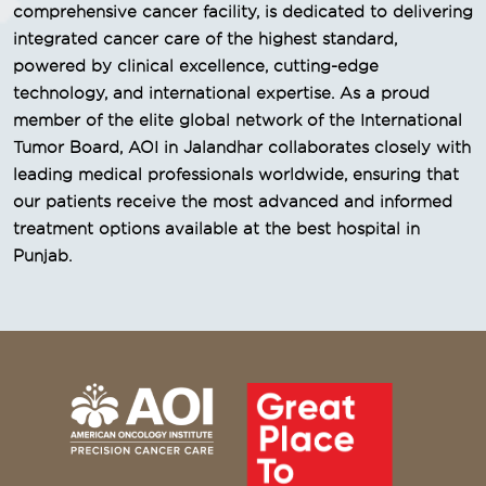
comprehensive cancer facility, is dedicated to delivering
integrated cancer care of the highest standard,
powered by clinical excellence, cutting-edge
technology, and international expertise. As a proud
member of the elite global network of the International
Tumor Board, AOI in Jalandhar collaborates closely with
leading medical professionals worldwide, ensuring that
our patients receive the most advanced and informed
treatment options available at the best hospital in
Punjab.