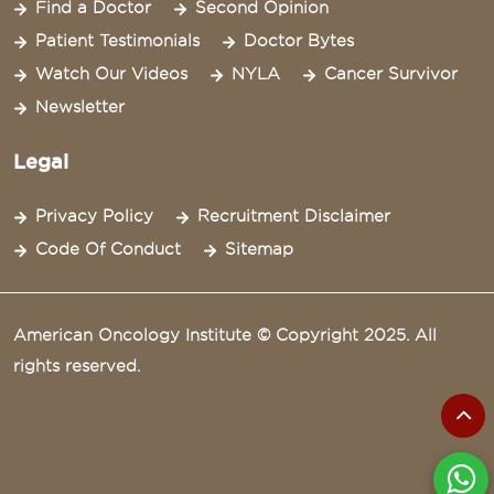
Find a Doctor
Second Opinion
Patient Testimonials
Doctor Bytes
Watch Our Videos
NYLA
Cancer Survivor
Newsletter
Legal
Privacy Policy
Recruitment Disclaimer
Code Of Conduct
Sitemap
American Oncology Institute © Copyright 2025. All
rights reserved.