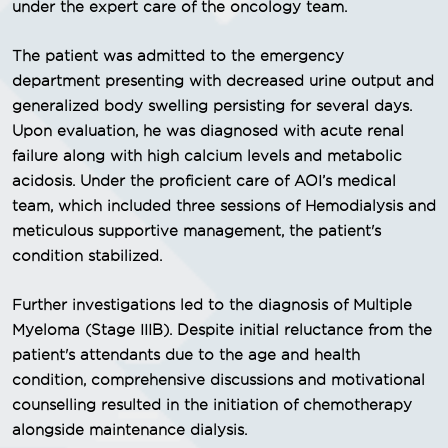
under the expert care of the oncology team.
The patient was admitted to the emergency
department presenting with decreased urine output and
generalized body swelling persisting for several days.
Upon evaluation, he was diagnosed with acute renal
failure along with high calcium levels and metabolic
acidosis. Under the proficient care of AOI’s medical
team, which included three sessions of Hemodialysis and
meticulous supportive management, the patient's
condition stabilized.
Further investigations led to the diagnosis of Multiple
Myeloma (Stage IIIB). Despite initial reluctance from the
patient's attendants due to the age and health
condition, comprehensive discussions and motivational
counselling resulted in the initiation of chemotherapy
alongside maintenance dialysis.