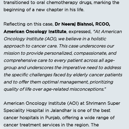
transitioned to oral chemotherapy drugs, marking the
beginning of a new chapter in his life.
Dr Neeraj Bishnoi, RCOO,
Reflecting on this case,
American Oncology Institute
, expressed,
"At American
Oncology Institute (AOI), we believe in a holistic
approach to cancer care. This case underscores our
mission to provide personalized, compassionate, and
comprehensive care to every patient across all age-
group and underscores the imperative need to address
the specific challenges faced by elderly cancer patients
and to offer them optimal management, prioritizing
quality of life over age-related misconceptions.”
American Oncology Institute (AOI) at Shrimann Super
Speciality Hospital in Jalandhar is one of the best
cancer hospitals in Punjab, offering a wide range of
cancer treatment services in the region. The