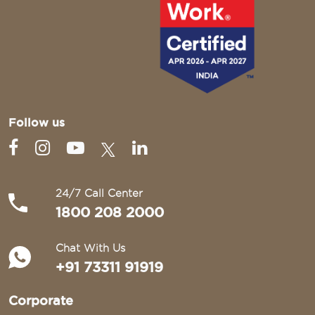
Follow us
24/7 Call Center
1800 208 2000
Chat With Us
+91 73311 91919
Corporate