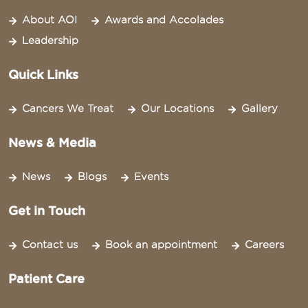
About AOI
Awards and Accolades
Leadership
Quick Links
Cancers We Treat
Our Locations
Gallery
News & Media
News
Blogs
Events
Get in Touch
Contact us
Book an appointment
Careers
Patient Care