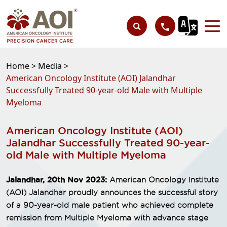
Home >
Media >
American Oncology Institute (AOI) Jalandhar
Successfully Treated 90-year-old Male with Multiple
Myeloma
American Oncology Institute (AOI)
Jalandhar Successfully Treated 90-year-
old Male with Multiple Myeloma
Jalandhar, 20th Nov 2023:
American Oncology Institute
(AOI) Jalandhar proudly announces the successful story
of a 90-year-old male patient who achieved complete
remission from Multiple Myeloma with advance stage