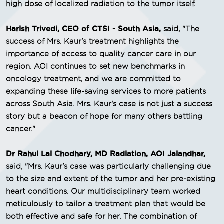
high dose of localized radiation to the tumor itself.
Harish Trivedi, CEO of CTSI - South Asia,
said, "The
success of Mrs. Kaur's treatment highlights the
importance of access to quality cancer care in our
region. AOI continues to set new benchmarks in
oncology treatment, and we are committed to
expanding these life-saving services to more patients
across South Asia. Mrs. Kaur's case is not just a success
story but a beacon of hope for many others battling
cancer."
Dr Rahul Lal Chodhary, MD Radiation, AOI Jalandhar,
said, "Mrs. Kaur's case was particularly challenging due
to the size and extent of the tumor and her pre-existing
heart conditions. Our multidisciplinary team worked
meticulously to tailor a treatment plan that would be
both effective and safe for her. The combination of