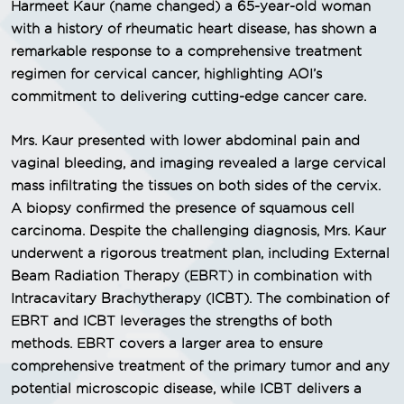
Harmeet Kaur (name changed) a 65-year-old woman
with a history of rheumatic heart disease, has shown a
remarkable response to a comprehensive treatment
regimen for cervical cancer, highlighting AOI’s
commitment to delivering cutting-edge cancer care.
Mrs. Kaur presented with lower abdominal pain and
vaginal bleeding, and imaging revealed a large cervical
mass infiltrating the tissues on both sides of the cervix.
A biopsy confirmed the presence of squamous cell
carcinoma. Despite the challenging diagnosis, Mrs. Kaur
underwent a rigorous treatment plan, including External
Beam Radiation Therapy (EBRT) in combination with
Intracavitary Brachytherapy (ICBT). The combination of
EBRT and ICBT leverages the strengths of both
methods. EBRT covers a larger area to ensure
comprehensive treatment of the primary tumor and any
potential microscopic disease, while ICBT delivers a