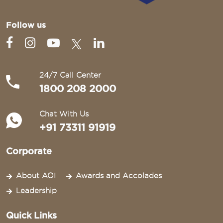
Follow us
24/7 Call Center
1800 208 2000
Chat With Us
+91 73311 91919
Corporate
About AOI
Awards and Accolades
Leadership
Quick Links