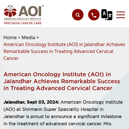
Home >
Media >
American Oncology Institute (AOI) in Jalandhar Achieves
Remarkable Success in Treating Advanced Cervical
Cancer
American Oncology Institute (AOI) in
Jalandhar Achieves Remarkable Success
in Treating Advanced Cervical Cancer
Jalandhar, Sept 03, 2024:
American Oncology Institute
(AOI) at Shrimann Super Speciality Hospital in
Jalandhar is proud to announce a significant milestone
in the treatment of advanced cervical cancer. Mrs.