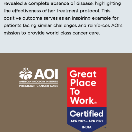
revealed a complete absence of disease, highlighting
the effectiveness of her treatment protocol. This
positive outcome serves as an inspiring example for
patients facing similar challenges and reinforces AOI’s
mission to provide world-class cancer care.