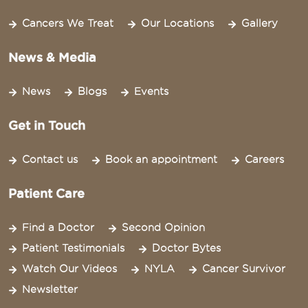
Cancers We Treat
Our Locations
Gallery
News & Media
News
Blogs
Events
Get in Touch
Contact us
Book an appointment
Careers
Patient Care
Find a Doctor
Second Opinion
Patient Testimonials
Doctor Bytes
Watch Our Videos
NYLA
Cancer Survivor
Newsletter