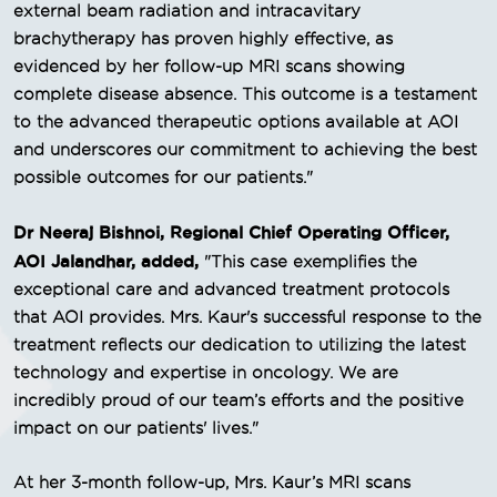
external beam radiation and intracavitary
brachytherapy has proven highly effective, as
evidenced by her follow-up MRI scans showing
complete disease absence. This outcome is a testament
to the advanced therapeutic options available at AOI
and underscores our commitment to achieving the best
possible outcomes for our patients."
Dr Neeraj Bishnoi, Regional Chief Operating Officer,
AOI Jalandhar, added,
"This case exemplifies the
exceptional care and advanced treatment protocols
that AOI provides. Mrs. Kaur's successful response to the
treatment reflects our dedication to utilizing the latest
technology and expertise in oncology. We are
incredibly proud of our team’s efforts and the positive
impact on our patients' lives."
At her 3-month follow-up, Mrs. Kaur’s MRI scans