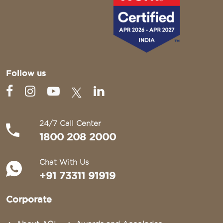
Follow us
24/7 Call Center
1800 208 2000
Chat With Us
+91 73311 91919
Corporate