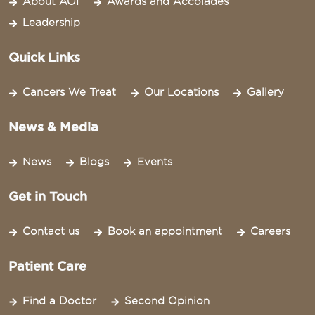
About AOI
Awards and Accolades
Leadership
Quick Links
Cancers We Treat
Our Locations
Gallery
News & Media
News
Blogs
Events
Get in Touch
Contact us
Book an appointment
Careers
Patient Care
Find a Doctor
Second Opinion