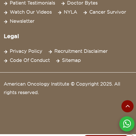
Patient Testimonials
Doctor Bytes
Watch Our Videos
NYLA
Cancer Survivor
Newsletter
Legal
Privacy Policy
Recruitment Disclaimer
Code Of Conduct
Sitemap
American Oncology Institute © Copyright 2025. All
rights reserved.