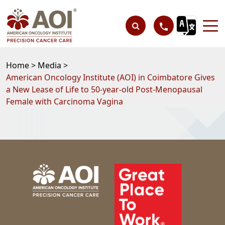
Home >
Media >
American Oncology Institute (AOI) in Coimbatore Gives
a New Lease of Life to 50-year-old Post-Menopausal
Female with Carcinoma Vagina