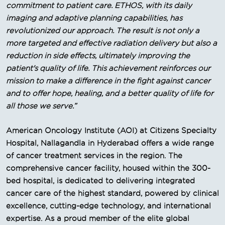
commitment to patient care. ETHOS, with its daily
imaging and adaptive planning capabilities, has
revolutionized our approach. The result is not only a
more targeted and effective radiation delivery but also a
reduction in side effects, ultimately improving the
patient's quality of life. This achievement reinforces our
mission to make a difference in the fight against cancer
and to offer hope, healing, and a better quality of life for
all those we serve.”
American Oncology Institute (AOI) at Citizens Specialty
Hospital, Nallagandla in Hyderabad offers a wide range
of cancer treatment services in the region. The
comprehensive cancer facility, housed within the 300-
bed hospital, is dedicated to delivering integrated
cancer care of the highest standard, powered by clinical
excellence, cutting-edge technology, and international
expertise. As a proud member of the elite global