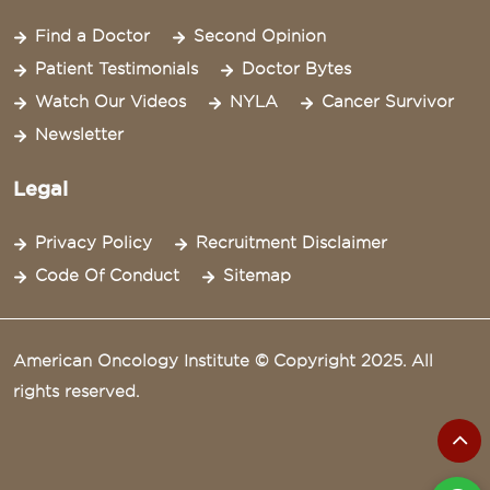
Find a Doctor
Second Opinion
Patient Testimonials
Doctor Bytes
Watch Our Videos
NYLA
Cancer Survivor
Newsletter
Legal
Privacy Policy
Recruitment Disclaimer
Code Of Conduct
Sitemap
American Oncology Institute © Copyright 2025. All
rights reserved.