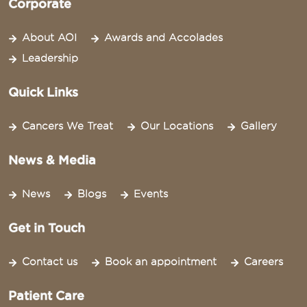
Corporate
About AOI
Awards and Accolades
Leadership
Quick Links
Cancers We Treat
Our Locations
Gallery
News & Media
News
Blogs
Events
Get in Touch
Contact us
Book an appointment
Careers
Patient Care