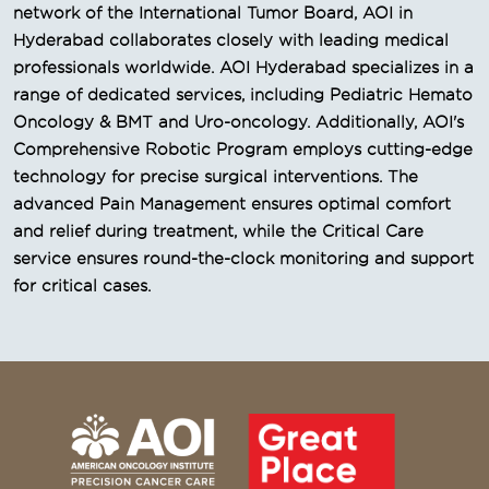
network of the International Tumor Board, AOI in
Hyderabad collaborates closely with leading medical
professionals worldwide. AOI Hyderabad specializes in a
range of dedicated services, including Pediatric Hemato
Oncology & BMT and Uro-oncology. Additionally, AOI's
Comprehensive Robotic Program employs cutting-edge
technology for precise surgical interventions. The
advanced Pain Management ensures optimal comfort
and relief during treatment, while the Critical Care
service ensures round-the-clock monitoring and support
for critical cases.