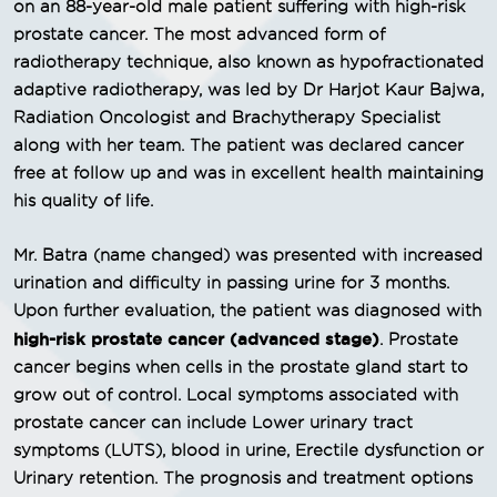
on an 88-year-old male patient suffering with high-risk
prostate cancer. The most advanced form of
radiotherapy technique, also known as hypofractionated
adaptive radiotherapy, was led by Dr Harjot Kaur Bajwa,
Radiation Oncologist and Brachytherapy Specialist
along with her team. The patient was declared cancer
free at follow up and was in excellent health maintaining
his quality of life.
Mr. Batra (name changed) was presented with increased
urination and difficulty in passing urine for 3 months.
Upon further evaluation, the patient was diagnosed with
high-risk prostate cancer (advanced stage)
. Prostate
cancer begins when cells in the prostate gland start to
grow out of control. Local symptoms associated with
prostate cancer can include Lower urinary tract
symptoms (LUTS), blood in urine, Erectile dysfunction or
Urinary retention. The prognosis and treatment options