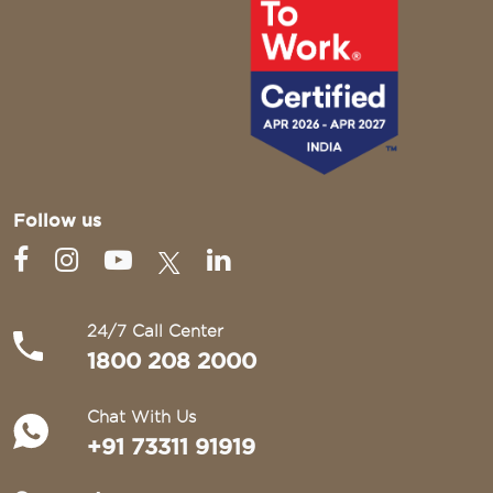
Follow us
24/7 Call Center
1800 208 2000
Chat With Us
+91 73311 91919