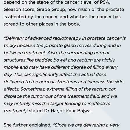
depend on the stage of the cancer (level of PSA,
Gleason score, Grade Group, how much of the prostate
is affected by the cancer, and whether the cancer has
spread to other places in the body.
"Delivery of advanced radiotherapy in prostate cancer is
tricky because the prostate gland moves during and in
between treatment. Also, the surrounding normal
structures like bladder, bowel and rectum are highly
mobile and may have different degree of filling every
day. This can significantly affect the actual dose
delivered to the normal structures and increase the side
effects. Sometimes, extreme filling of the rectum can
displace the tumor out of the treatment field, and we
may entirely miss the target leading to ineffective
treatment,"
stated Dr Harjot Kaur Bajwa.
She further explained,
"Since we are delivering a very