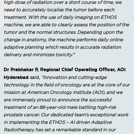
high dose of radiation over a short course of time, we
need to accurately localise the tumor before each
treatment. With the use of daily imaging on ETHOS
machine, we are able to clearly assess the position of the
tumor and the normal structures. Depending upon the
change in anatomy, the machine performs daily online
adaptive planning which results in accurate radiation
delivery and minimizes toxicity."
Dr Prabhakar P, Regional Chief Operating Officer, AOI
Hyderabad
said,
“Innovation and cutting-edge
technology in the field of oncology are at the core of our
mission at American Oncology Institute (AOI), and we
are immensely proud to announce the successful
treatment of an 88-year-old male battling high-risk
prostate cancer. Our dedicated team's exceptional work
in implementing the ETHOS – AI driven Adaptive
Radiotherapy has set a remarkable standard in our