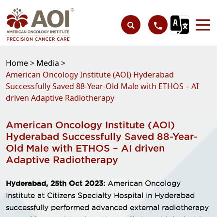
Home >
Media >
American Oncology Institute (AOI) Hyderabad
Successfully Saved 88-Year-Old Male with ETHOS – AI
driven Adaptive Radiotherapy
American Oncology Institute (AOI)
Hyderabad Successfully Saved 88-Year-
Old Male with ETHOS – AI driven
Adaptive Radiotherapy
Hyderabad, 25th Oct 2023:
American Oncology
Institute at Citizens Specialty Hospital in Hyderabad
successfully performed advanced external radiotherapy