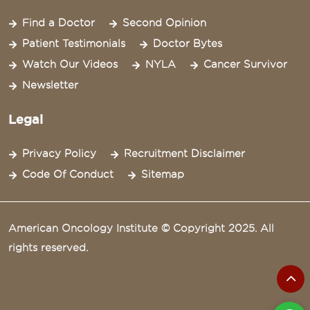
Find a Doctor
Second Opinion
Patient Testimonials
Doctor Bytes
Watch Our Videos
NYLA
Cancer Survivor
Newsletter
Legal
Privacy Policy
Recruitment Disclaimer
Code Of Conduct
Sitemap
American Oncology Institute © Copyright 2025. All
rights reserved.