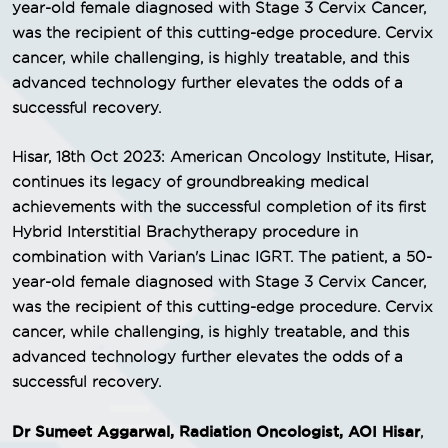
year-old female diagnosed with Stage 3 Cervix Cancer,
was the recipient of this cutting-edge procedure. Cervix
cancer, while challenging, is highly treatable, and this
advanced technology further elevates the odds of a
successful recovery.
Hisar, 18th Oct 2023: American Oncology Institute, Hisar,
continues its legacy of groundbreaking medical
achievements with the successful completion of its first
Hybrid Interstitial Brachytherapy procedure in
combination with Varian's Linac IGRT. The patient, a 50-
year-old female diagnosed with Stage 3 Cervix Cancer,
was the recipient of this cutting-edge procedure. Cervix
cancer, while challenging, is highly treatable, and this
advanced technology further elevates the odds of a
successful recovery.
Dr Sumeet Aggarwal, Radiation Oncologist, AOI Hisar
,