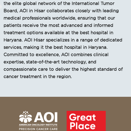
the elite global network of the International Tumor
Board, AOI in Hisar collaborates closely with leading
medical professionals worldwide, ensuring that our
patients receive the most advanced and informed
treatment options available at the best hospital in
Haryana. AOI Hisar specializes in a range of dedicated
services, making it the best hospital in Haryana.
Committed to excellence, AOI combines clinical
expertise, state-of-the-art technology, and
compassionate care to deliver the highest standard of
cancer treatment in the region.