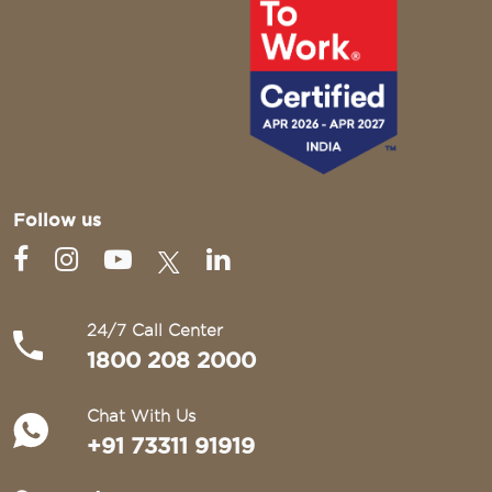
Follow us
24/7 Call Center
1800 208 2000
Chat With Us
+91 73311 91919