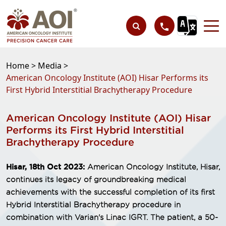
Home >
Media >
American Oncology Institute (AOI) Hisar Performs its
First Hybrid Interstitial Brachytherapy Procedure
American Oncology Institute (AOI) Hisar
Performs its First Hybrid Interstitial
Brachytherapy Procedure
Hisar, 18th Oct 2023:
American Oncology Institute, Hisar,
continues its legacy of groundbreaking medical
achievements with the successful completion of its first
Hybrid Interstitial Brachytherapy procedure in
combination with Varian's Linac IGRT. The patient, a 50-