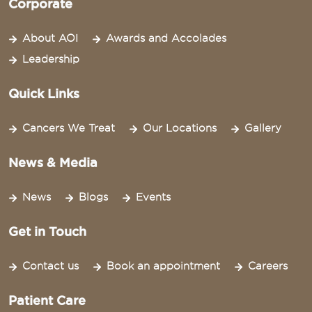
Corporate
About AOI
Awards and Accolades
Leadership
Quick Links
Cancers We Treat
Our Locations
Gallery
News & Media
News
Blogs
Events
Get in Touch
Contact us
Book an appointment
Careers
Patient Care