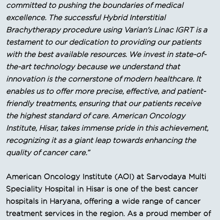
committed to pushing the boundaries of medical
excellence. The successful Hybrid Interstitial
Brachytherapy procedure using Varian's Linac IGRT is a
testament to our dedication to providing our patients
with the best available resources. We invest in state-of-
the-art technology because we understand that
innovation is the cornerstone of modern healthcare. It
enables us to offer more precise, effective, and patient-
friendly treatments, ensuring that our patients receive
the highest standard of care. American Oncology
Institute, Hisar, takes immense pride in this achievement,
recognizing it as a giant leap towards enhancing the
quality of cancer care.”
American Oncology Institute (AOI) at Sarvodaya Multi
Speciality Hospital in Hisar is one of the best cancer
hospitals in Haryana, offering a wide range of cancer
treatment services in the region. As a proud member of