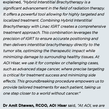
explained,
"Hybrid Interstitial Brachytherapy is a
significant advancement in the field of radiation therapy.
It offers a powerful tool allowing for highly targeted and
localized treatment. Combining Hybrid Interstitial
Brachytherapy with Linac IGRT creates a comprehensive
treatment approach. This combination leverages the
precision of IGRT to ensure accurate positioning and
then delivers interstitial brachytherapy directly to the
tumor site, optimizing the therapeutic impact while
minimizing damage to surrounding healthy tissues. At
AOI Hisar, we use it for complex or challenging cases,
such as advanced stage cancer, where precise targeting
is critical for treatment success and minimizing side
effects. This groundbreaking procedure empowers us to
provide tailored treatments for each patient, taking us
one step closer to a world without cancer."
Dr Amit Dhawan, RCOO, AOI Hisar
said,
“At AOI, we are