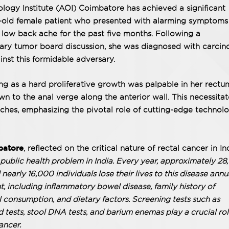
ogy Institute (AOI) Coimbatore has achieved a significant
r-old female patient who presented with alarming symptoms
 low back ache for the past five months. Following a
nary tumor board discussion, she was diagnosed with carci
inst this formidable adversary.
ing as a hard proliferative growth was palpable in her rectu
n to the anal verge along the anterior wall. This necessita
ches, emphasizing the pivotal role of cutting-edge technol
batore
, reflected on the critical nature of rectal cancer in In
ublic health problem in India. Every year, approximately 2
early 16,000 individuals lose their lives to this disease annua
t, including inflammatory bowel disease, family history of
 consumption, and dietary factors. Screening tests such as
tests, stool DNA tests, and barium enemas play a crucial rol
cancer.