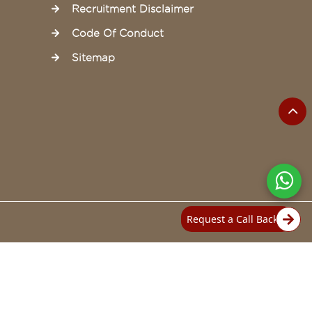
Recruitment Disclaimer
Code Of Conduct
Sitemap
Request a Call Back