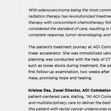
With adenocarcinoma being the most common 
radiation therapy has revolutionized treatme
therapy with concomitant chemotherapy foll
considered the standard of care, resulting in 
complete response, tumor downstaging, and s
The patient's treatment journey at AOI Coi
linear accelerator. She was immobilized usin
planning was conducted with the help of CT
such as loose stools during treatment, the p
first follow-up examination, two weeks after 
mass, promising hope and healing.
Krishna Das, Zonal Director, AOI Coimbator
patient-centered care, stating,
"At AOI Coimb
and multidisciplinary care to deliver the bes
this patient with rectal cancer underscores