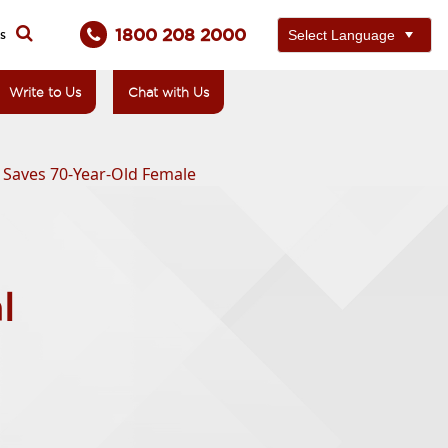
1800 208 2000
ts
Write to Us
Chat with Us
 Saves 70-Year-Old Female
l