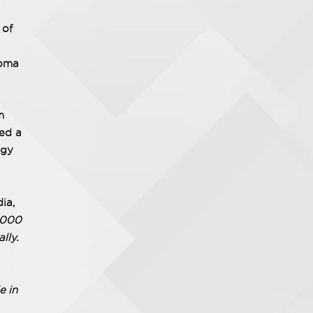
 of
noma
m
ted a
ogy
dia,
8,000
lly.
e in