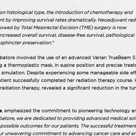
histological type, the introduction of chemotherapy and
nt by improving survival rates dramatically. Neoadjuvant rad
owed by Total Mesorectal Excision (TME) surgery is now
increased overall survival, disease-free survival, pathological
phincter preservation."
mbatore involved the use of an advanced Varian TrueBeam S
g a thermoplastic mask, In supine position and precise trea
 simulation. Despite experiencing some manageable side eff
atient successfully completed her radiation therapy course. 
radiation therapy, revealed a significant reduction in the t
e
, emphasized the commitment to pioneering technology a
atore, we are dedicated to providing advanced medical sol
t possible outcomes for our patients. The successful treatment
 our unwavering commitment to advancing cancer care and en