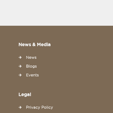
News & Media
News
Blogs
Events
Legal
Privacy Policy