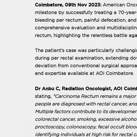
Coimbatore, 09th Nov 2023:
American Oncol
milestone by successfully treating a 70-yea
bleeding per rectum, painful defecation, and
comprehensive evaluation and multidiscipli
rectum, highlighting the relentless battle aga
The patient's case was particularly challeng
during per rectal examination, extending dow
deviation from conventional surgical approa
and expertise available at AOI Coimbatore.
Dr Anbu C, Radiation Oncologist, AOI Coim
stating,
"Carcinoma Rectum remains a major p
people are diagnosed with rectal cancer, and n
Multiple factors contribute to its developmen
colorectal cancer, smoking, excessive alcohol
proctoscopy, colonoscopy, fecal occult blood 
identifying individuals at high risk for rectal 