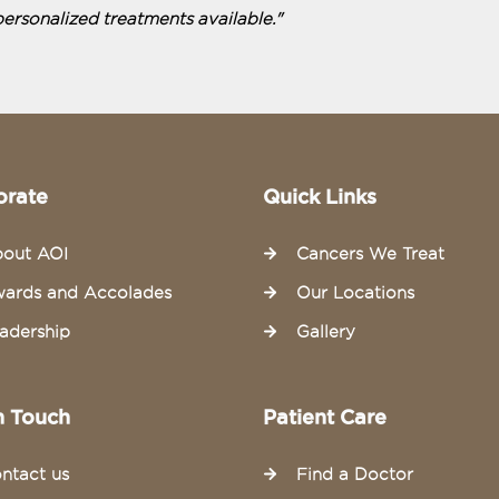
personalized treatments available."
orate
Quick Links
out AOI
Cancers We Treat
ards and Accolades
Our Locations
adership
Gallery
n Touch
Patient Care
ntact us
Find a Doctor