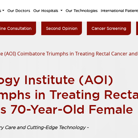
s
Our Doctors
Our Hospitals
Our Technologies
International Patien
ine Consultation
Second Opinion
Cancer Screening
e (AOI) Coimbatore Triumphs in Treating Rectal Cancer and
gy Institute (AOI)
mphs in Treating Recta
s 70-Year-Old Female
ary Care and Cutting-Edge Technology -