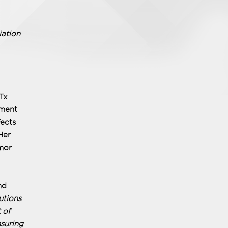
iation
Tx
tment
ects
Her
umor
nd
utions
 of
suring