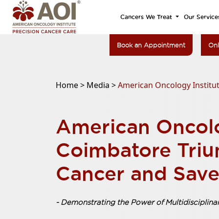
Cancers We Treat
Our Service
Book an Appointment
Onl
Home >
Media >
American Oncology Institut
American Oncolo
Coimbatore Triu
Cancer and Save
- Demonstrating the Power of Multidisciplin