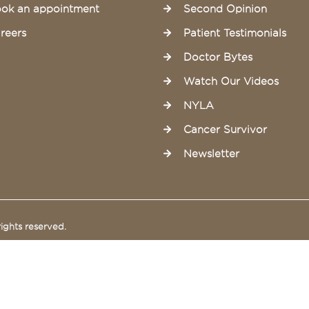
ok an appointment
Second Opinion
reers
Patient Testimonials
Doctor Bytes
Watch Our Videos
NYLA
Cancer Survivor
Newsletter
ights reserved.