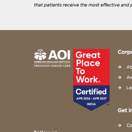
that patients receive the most effective and 
Corp
Ab
Aw
Le
Get i
Co