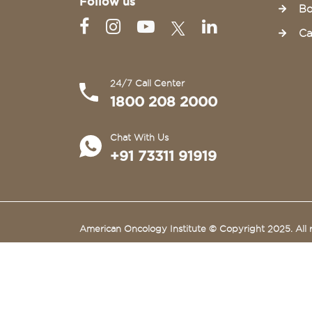
Follow us
Bo
Ca
24/7 Call Center
1800 208 2000
Chat With Us
+91 73311 91919
American Oncology Institute © Copyright 2025. All r