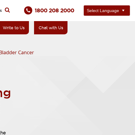
1800 208 2000
ts
Write to Us
Chat with Us
 Bladder Cancer
ng
the