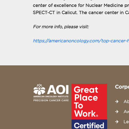
center of excellence for Nuclear Medicine 
SPECT-CT in Calicut. The cancer center in Ca
For more info, please visit:
https://americanoncology.com/top-cancer-hos
Corp
Ab
Aw
Le