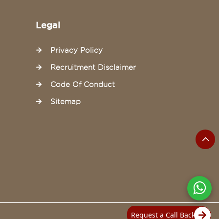
Legal
Privacy Policy
Recruitment Disclaimer
Code Of Conduct
Sitemap
Request a Call Back