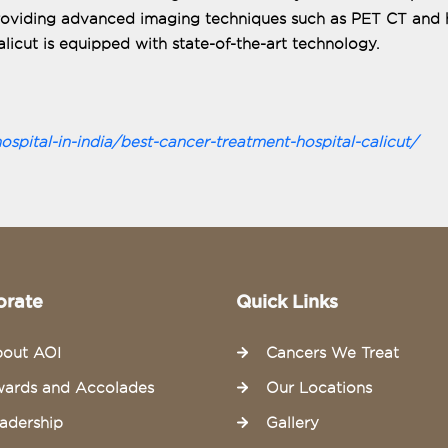
providing advanced imaging techniques such as PET CT and 
licut is equipped with state-of-the-art technology.
pital-in-india/best-cancer-treatment-hospital-calicut/
orate
Quick Links
out AOI
Cancers We Treat
ards and Accolades
Our Locations
adership
Gallery