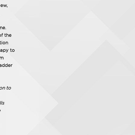
iew,
ne.
of the
tion
rapy to
am
ladder
on to
ls
e