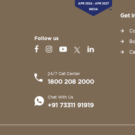
Get i
Co
Follow us
Bo
Ca
24/7 Call Center
1800 208 2000
Chat With Us
+91 73311 91919