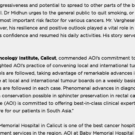
ggressiveness and potential to spread to other parts of the 
l. Dr Midhun urges to the general public to quit smoking, or
-most important risk factor for various cancers. Mr. Varghese
er, his resilience and positive outlook played a vital role in 
 confidence and resumed his daily activities. His story serv
cology Institute, Calicut
, commended AOI's commitment t
ghted AOI’s practice of convening local and international t
ls are followed, taking advantage of remarkable advances 
e at local and international tumour boards on a weekly basis
ls are followed in each case. Phenomenal advances in diagno
conservation possible in sphincter preservation in rectal c
AOI) is committed to offering best-in-class clinical expert
e for our patients in South Asia.”
morial Hospital in Calicut is one of the best cancer hospit
tment services in the region. AOI at Baby Memorial Hospital 