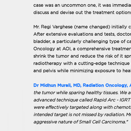
case was an uncommon one, it was immediate
discuss and devise out the treatment options
Mr. Regi Varghese (name changed) initially c
After extensive evaluations and tests, doctor
bladder, a particularly challenging type of c
Oncology at AOI, a comprehensive treatment
shrink the tumor and reduce the risk of it 
radiotherapy with a cutting-edge technique 
and pelvis while minimizing exposure to heal
Dr Midhun Murali, MD, Radiation Oncology, 
the tumor while sparing healthy tissues. We 
advanced technique called Rapid Arc - IGRT t
were effectively targeted along with chemoth
intended target is not missed by radiation. M
aggressive nature of Small Cell Carcinoma."