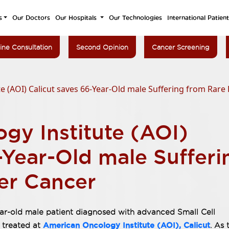
s
Our Doctors
Our Hospitals
Our Technologies
International Patien
ine Consultation
Second Opinion
Cancer Screening
e (AOI) Calicut saves 66-Year-Old male Suffering from Rare
gy Institute (AOI)
-Year-Old male Sufferi
er Cancer
ear-old male patient diagnosed with advanced Small Cell
American Oncology Institute (AOI), Calicut
 treated at
. As 