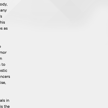
body,
 any
's
his
es as
o
umor
in
 to
stic
ancers
ise,
als in
is the