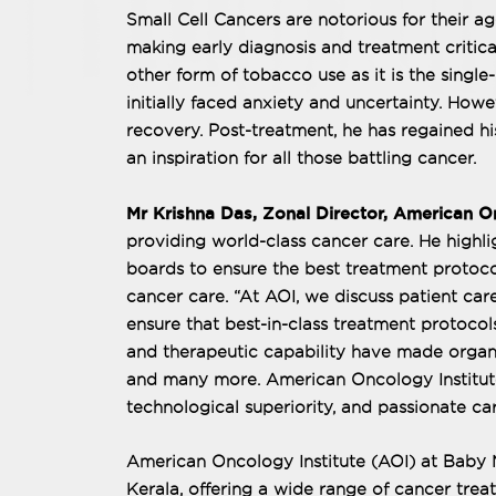
Small Cell Cancers are notorious for their a
making early diagnosis and treatment critica
other form of tobacco use as it is the single
initially faced anxiety and uncertainty. Howev
recovery. Post-treatment, he has regained his
an inspiration for all those battling cancer.
Mr Krishna Das, Zonal Director, American On
providing world-class cancer care. He highli
boards to ensure the best treatment protoco
cancer care. “At AOI, we discuss patient car
ensure that best-in-class treatment protoco
and therapeutic capability have made organ 
and many more. American Oncology Institute (
technological superiority, and passionate car
American Oncology Institute (AOI) at Baby Me
Kerala, offering a wide range of cancer trea