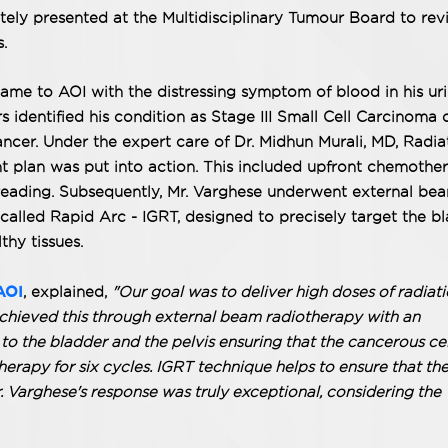
ly presented at the Multidisciplinary Tumour Board to rev
.
ame to AOI with the distressing symptom of blood in his uri
s identified his condition as Stage III Small Cell Carcinoma 
ancer. Under the expert care of Dr. Midhun Murali, MD, Radia
 plan was put into action. This included upfront chemothe
spreading. Subsequently, Mr. Varghese underwent external be
called Rapid Arc - IGRT, designed to precisely target the b
thy tissues.
AOI
, explained,
"Our goal was to deliver high doses of radiati
achieved this through external beam radiotherapy with an
o the bladder and the pelvis ensuring that the cancerous cel
erapy for six cycles. IGRT technique helps to ensure that th
r. Varghese's response was truly exceptional, considering the