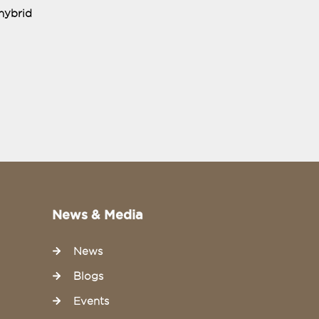
hybrid
News & Media
News
Blogs
Events