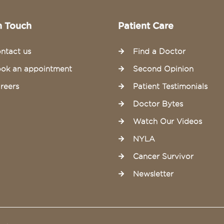
n Touch
Patient Care
ntact us
Find a Doctor
ok an appointment
Second Opinion
reers
Patient Testimonials
Doctor Bytes
Watch Our Videos
NYLA
Cancer Survivor
Newsletter