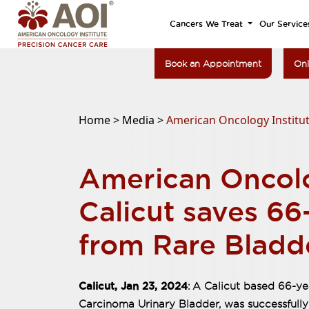
Cancers We Treat
Our Service
Book an Appointment
Onl
Home >
Media >
American Oncology Institut
American Oncolo
Calicut saves 66
from Rare Bladd
Calicut, Jan 23, 2024
: A Calicut based 66-y
Carcinoma Urinary Bladder, was successfully