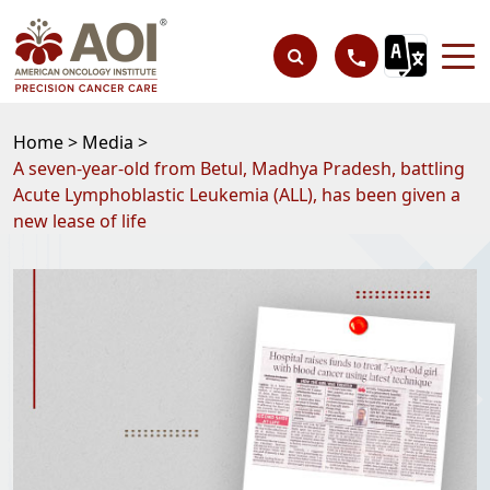
Home >
Media >
A seven-year-old from Betul, Madhya Pradesh, battling
Acute Lymphoblastic Leukemia (ALL), has been given a
new lease of life