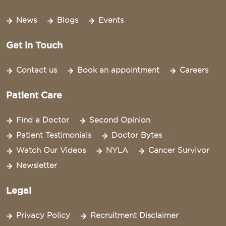
News
Blogs
Events
Get in Touch
Contact us
Book an appointment
Careers
Patient Care
Find a Doctor
Second Opinion
Patient Testimonials
Doctor Bytes
Watch Our Videos
NYLA
Cancer Survivor
Newsletter
Legal
Privacy Policy
Recruitment Disclaimer