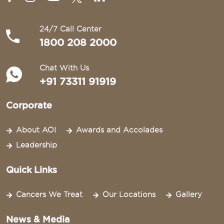
24/7 Call Center
1800 208 2000
Chat With Us
+91 73311 91919
Corporate
About AOI
Awards and Accolades
Leadership
Quick Links
Cancers We Treat
Our Locations
Gallery
News & Media