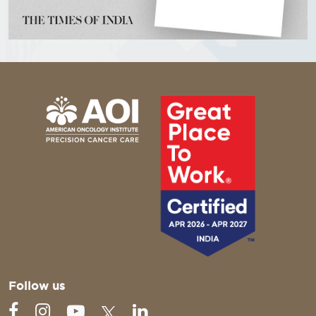
Follow us