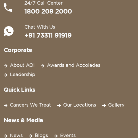
24/7 Call Center
1800 208 2000
Chat With Us
+91 73311 91919
Corporate
About AOI
Awards and Accolades
Leadership
Quick Links
Cancers We Treat
Our Locations
Gallery
News & Media
News
Blogs
Events