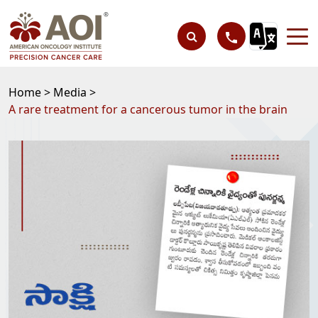
Home >
Media >
A rare treatment for a cancerous tumor in the brain