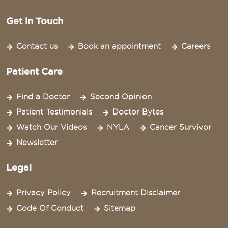
Get in Touch
Contact us
Book an appointment
Careers
Patient Care
Find a Doctor
Second Opinion
Patient Testimonials
Doctor Bytes
Watch Our Videos
NYLA
Cancer Survivor
Newsletter
Legal
Privacy Policy
Recruitment Disclaimer
Code Of Conduct
Sitemap