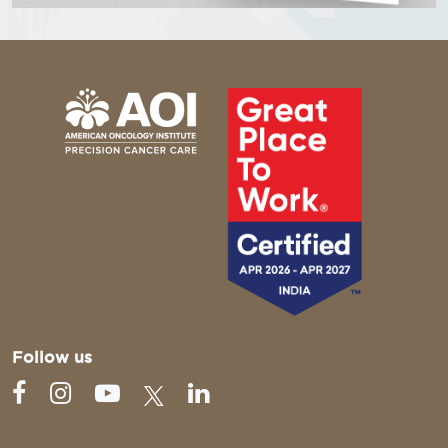
Follow us