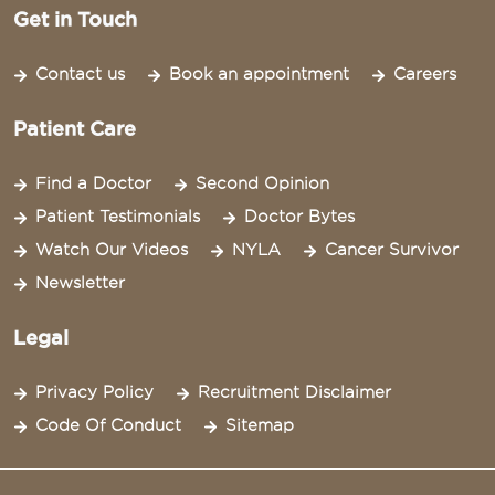
Get in Touch
Contact us
Book an appointment
Careers
Patient Care
Find a Doctor
Second Opinion
Patient Testimonials
Doctor Bytes
Watch Our Videos
NYLA
Cancer Survivor
Newsletter
Legal
Privacy Policy
Recruitment Disclaimer
Code Of Conduct
Sitemap