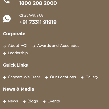
1800 208 2000
Chat With Us
+91 73311 91919
Corporate
About AOI
Awards and Accolades
Leadership
Quick Links
Cancers We Treat
Our Locations
Gallery
News & Media
News
Blogs
Events