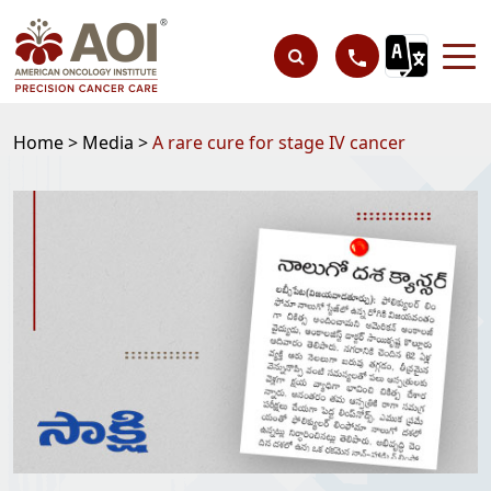
Home >
Media >
A rare cure for stage IV cancer