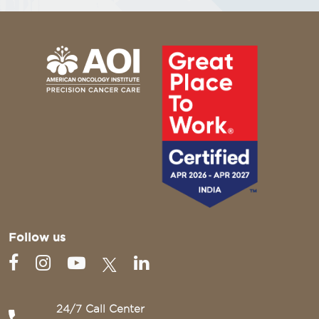
Follow us
24/7 Call Center